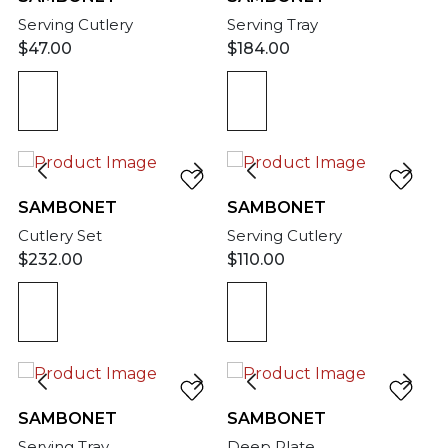
Serving Cutlery
Serving Tray
$
47.00
$
184.00
SAMBONET
SAMBONET
Cutlery Set
Serving Cutlery
$
232.00
$
110.00
SAMBONET
SAMBONET
Serving Tray
Deep Plate