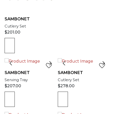
SAMBONET
Cutlery Set
$
201.00
SAMBONET
SAMBONET
Serving Tray
Cutlery Set
$
207.00
$
278.00