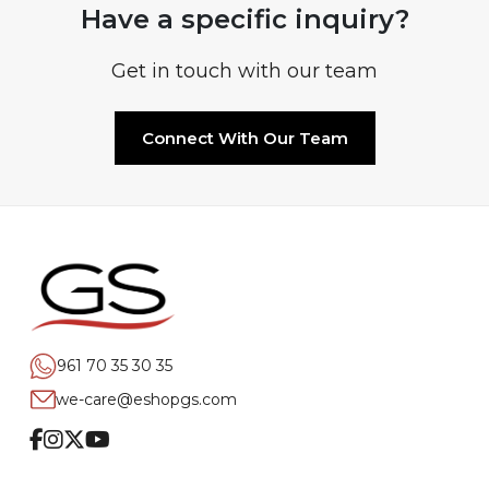
Have a specific inquiry?
Get in touch with our team
Connect With Our Team
961 70 35 30 35
we-care@eshopgs.com
Facebook
Instagram
Twitter
Youtube