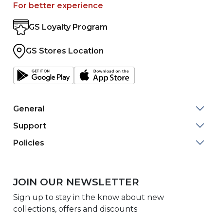
For better experience
GS Loyalty Program
GS Stores Location
General
Support
Policies
JOIN OUR NEWSLETTER
Sign up to stay in the know about new
collections, offers and discounts