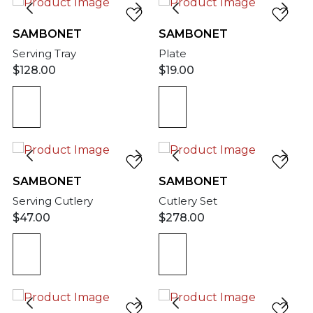
SAMBONET
SAMBONET
Serving Tray
Plate
$
128.00
$
19.00
SAMBONET
SAMBONET
Serving Cutlery
Cutlery Set
$
47.00
$
278.00