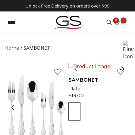
Unlock Free Delivery on orders over $99
0
0
/ SAMBONET
Home
SAMBONET
Plate
$
19.00