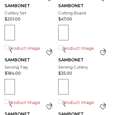
SAMBONET
SAMBONET
Cutlery Set
Cutting Board
$
201.00
$
47.00
SAMBONET
SAMBONET
Serving Tray
Serving Cutlery
$
184.00
$
35.00
SAMBONET
SAMBONET