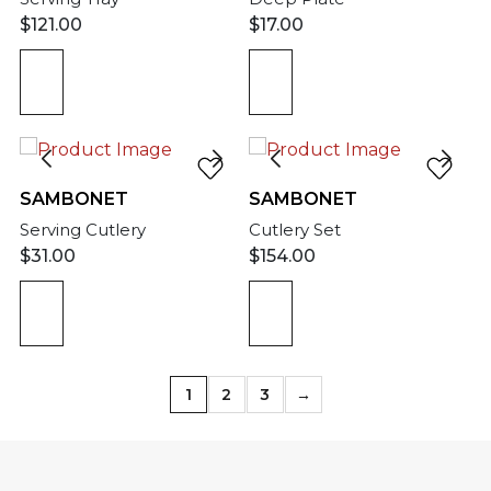
$
121.00
$
17.00
SAMBONET
SAMBONET
Serving Cutlery
Cutlery Set
$
31.00
$
154.00
1
2
3
→