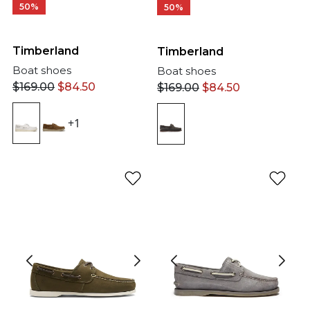
50%
50%
Timberland
Timberland
Boat shoes
Boat shoes
$
169.00
$
84.50
$
169.00
$
84.50
+1