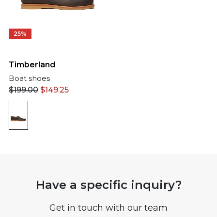
25%
Timberland
Boat shoes
$
199.00
$
149.25
Have a specific inquiry?
Get in touch with our team