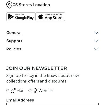
GS Stores Location
General
Support
Policies
JOIN OUR NEWSLETTER
Sign up to stay in the know about new
collections, offers and discounts
Man
Woman
Email Address