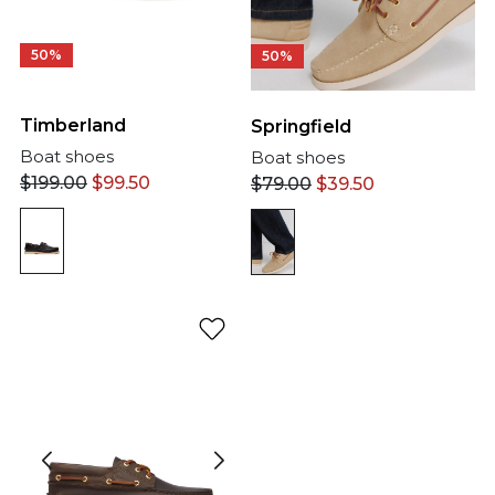
50%
50%
Timberland
Springfield
Boat shoes
Boat shoes
$
199.00
$
99.50
$
79.00
$
39.50