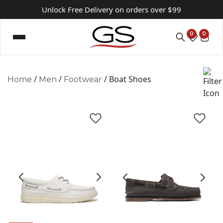
Unlock Free Delivery on orders over $99
0
0
/
/
/ Boat Shoes
Home
Men
Footwear