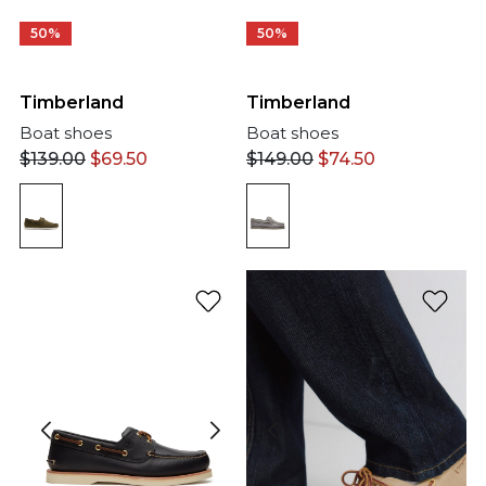
50%
50%
Timberland
Timberland
Boat shoes
Boat shoes
$
139.00
$
69.50
$
149.00
$
74.50