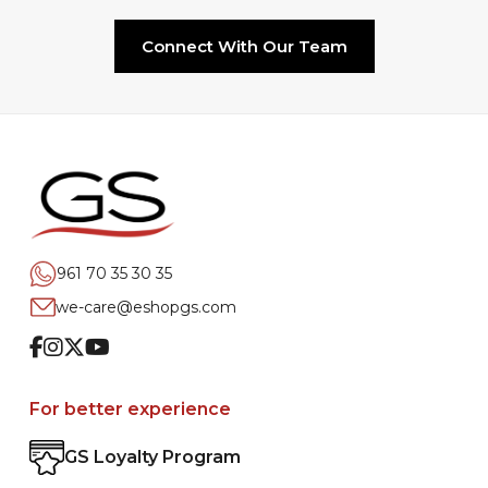
Connect With Our Team
961 70 35 30 35
we-care@eshopgs.com
Facebook
Instagram
Twitter
Youtube
For better experience
GS Loyalty Program