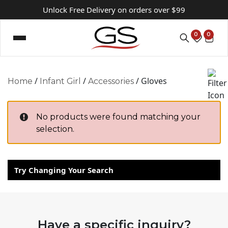
Unlock Free Delivery on orders over $99
0
0
/
/
/ Gloves
Home
Infant Girl
Accessories
No products were found matching your
selection.
Try Changing Your Search
Have a specific inquiry?