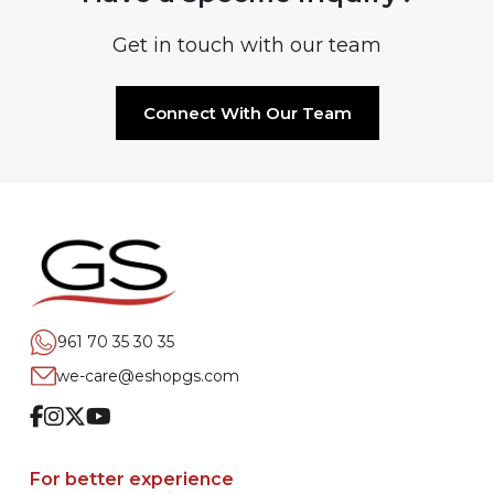
Get in touch with our team
Connect With Our Team
961 70 35 30 35
we-care@eshopgs.com
Facebook
Instagram
Twitter
Youtube
For better experience