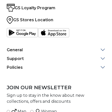
GS Loyalty Program
GS Stores Location
General
Support
Policies
JOIN OUR NEWSLETTER
Sign up to stay in the know about new
collections, offers and discounts
Man
Woman