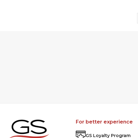
For better experience
GS Loyalty Program