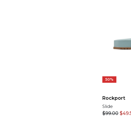
50%
Rockport
Slide
$
99.00
$
49.