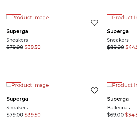
50%
50%
Superga
Superga
Sneakers
Sneakers
$
79.00
$
39.50
$
89.00
$
44.
50%
50%
Superga
Superga
Sneakers
Ballerinas
$
79.00
$
39.50
$
69.00
$
34.