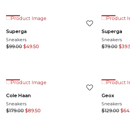
EXCLUSIVE O
50%
50%
Superga
Superga
Sneakers
Sneakers
$
99.00
$
49.50
$
79.00
$
39.
50%
50%
Cole Haan
Geox
Sneakers
Sneakers
$
179.00
$
89.50
$
129.00
$
64