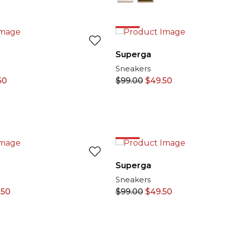
NLINE
50%
Superga
Sneakers
50
$
99.00
$
49.50
50%
Superga
Sneakers
.50
$
99.00
$
49.50