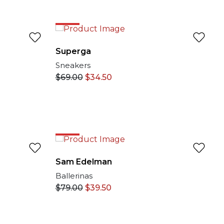
EXCLUSIVE ONLINE
50%
Superga
Sneakers
$
69.00
$
34.50
50%
Sam Edelman
Ballerinas
$
79.00
$
39.50