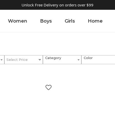
Unlock Free Delivery on orders over $99
Women
Boys
Girls
Home
Category
Color
Select Price