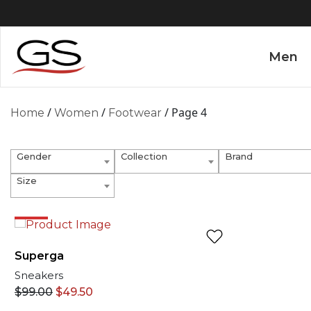
Men
/
/
/ Page 4
Home
Women
Footwear
Gender
Collection
Brand
Size
EXCLUSIVE ONLINE
50%
Superga
Sneakers
$
99.00
$
49.50