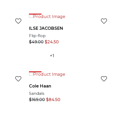
50%
ILSE JACOBSEN
Flip-flop
$
49.00
$
24.50
+1
50%
Cole Haan
Sandals
$
169.00
$
84.50