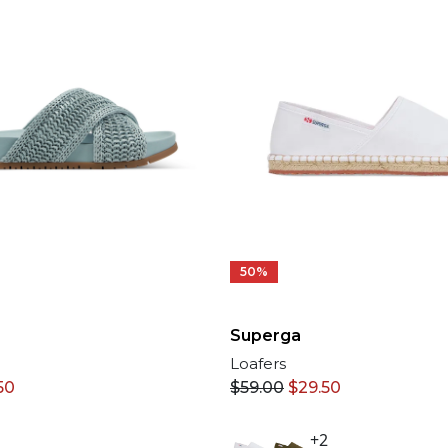
50%
Superga
Loafers
50
$
59.00
$
29.50
+2