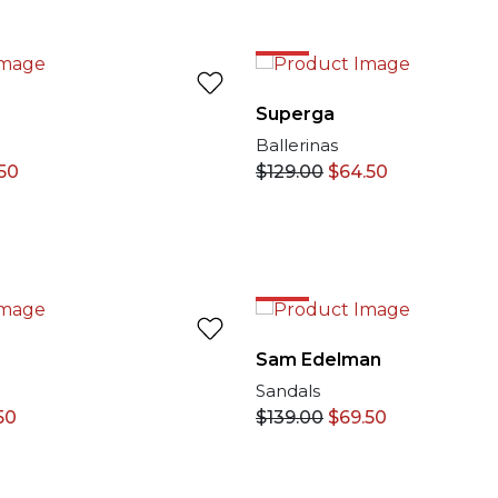
50%
Superga
Ballerinas
50
$
129.00
$
64.50
50%
Sam Edelman
Sandals
50
$
139.00
$
69.50