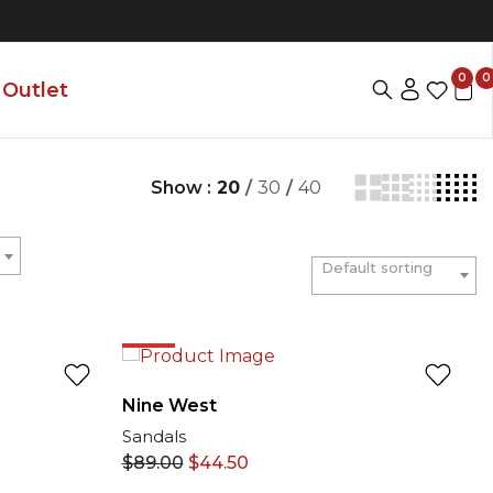
0
0
Outlet
Show :
20
/
30
/
40
Default sorting
50%
Nine West
Sandals
$
89.00
$
44.50