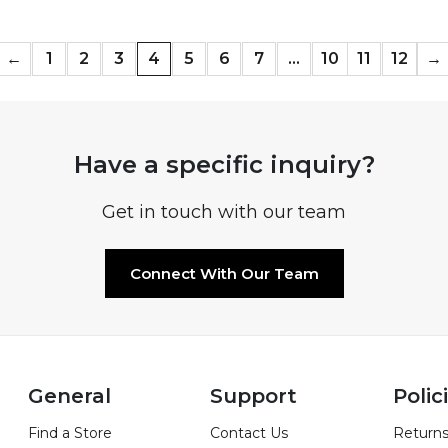
←
1
2
3
4
5
6
7
…
10
11
12
→
Have a specific inquiry?
Get in touch with our team
Connect With Our Team
General
Support
Polic
Find a Store
Contact Us
Returns