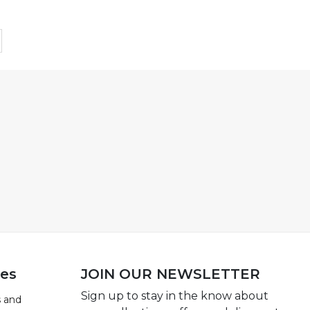
ies
JOIN OUR NEWSLETTER
Sign up to stay in the know about
 and