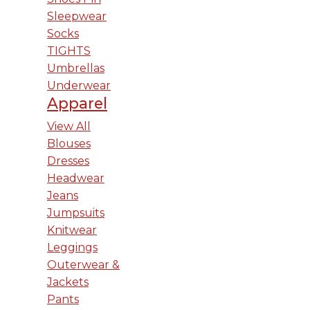
Sleepwear
Socks
TIGHTS
Umbrellas
Underwear
Apparel
View All
Blouses
Dresses
Headwear
Jeans
Jumpsuits
Knitwear
Leggings
Outerwear &
Jackets
Pants