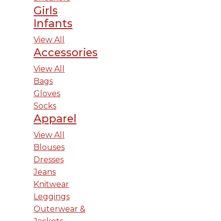
Girls
Infants
View All
Accessories
View All
Bags
Gloves
Socks
Apparel
View All
Blouses
Dresses
Jeans
Knitwear
Leggings
Outerwear &