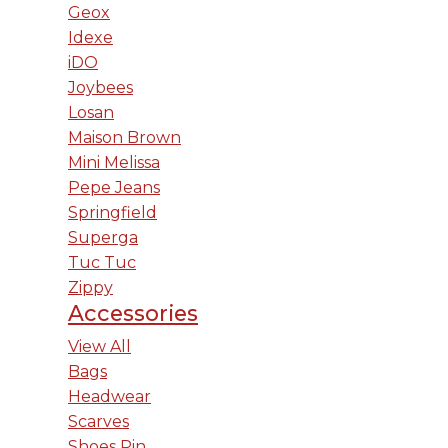
Geox
Idexe
iDO
Joybees
Losan
Maison Brown
Mini Melissa
Pepe Jeans
Springfield
Superga
Tuc Tuc
Zippy
Accessories
View All
Bags
Headwear
Scarves
Shoes Pin