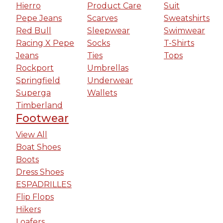
Hierro
Product Care
Suit
Pepe Jeans
Scarves
Sweatshirts
Red Bull
Sleepwear
Swimwear
Racing X Pepe
Socks
T-Shirts
Jeans
Ties
Tops
Rockport
Umbrellas
Springfield
Underwear
Superga
Wallets
Timberland
Footwear
View All
Boat Shoes
Boots
Dress Shoes
ESPADRILLES
Flip Flops
Hikers
Loafers