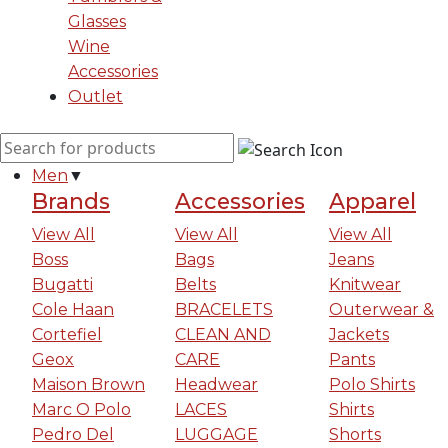
Glasses
Wine
Accessories
Outlet
Men
▼
Brands
Accessories
Apparel
View All
View All
View All
Boss
Bags
Jeans
Bugatti
Belts
Knitwear
Cole Haan
BRACELETS
Outerwear &
Cortefiel
CLEAN AND
Jackets
Geox
CARE
Pants
Maison Brown
Headwear
Polo Shirts
Marc O Polo
LACES
Shirts
Pedro Del
LUGGAGE
Shorts