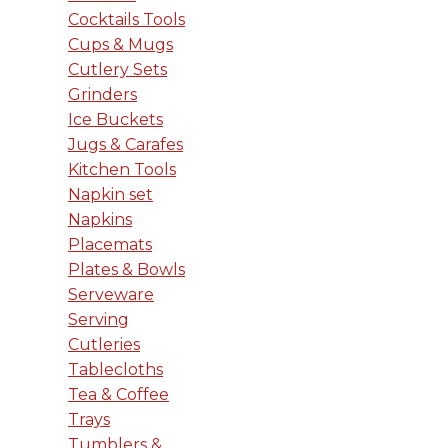
Cocktails Tools
Cups & Mugs
Cutlery Sets
Grinders
Ice Buckets
Jugs & Carafes
Kitchen Tools
Napkin set
Napkins
Placemats
Plates & Bowls
Serveware
Serving
Cutleries
Tablecloths
Tea & Coffee
Trays
Tumblers &