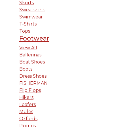
Skorts
Sweatshirts
Swimwear
T-Shirts
Tops
Footwear
View All
Ballerinas
Boat Shoes
Boots
Dress Shoes
FISHERMAN
Flip Flops
Hikers
Loafers
Mules
Oxfords
Pumps