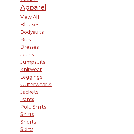
Apparel
View All
Blouses
Bodysuits
Bras
Dresses
Jeans
Jumpsuits
Knitwear
Leggings
Outerwear &
Jackets
Pants
Polo Shirts
Shirts
Shorts
Skirts