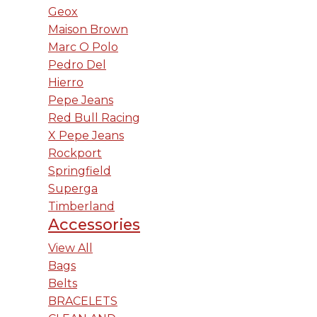
Geox
Maison Brown
Marc O Polo
Pedro Del
Hierro
Pepe Jeans
Red Bull Racing
X Pepe Jeans
Rockport
Springfield
Superga
Timberland
Accessories
View All
Bags
Belts
BRACELETS