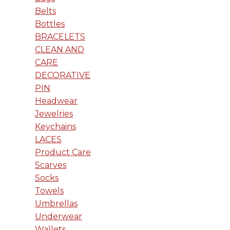
Belts
Bottles
BRACELETS
CLEAN AND
CARE
DECORATIVE
PIN
Headwear
Jewelries
Keychains
LACES
Product Care
Scarves
Socks
Towels
Umbrellas
Underwear
Wallets