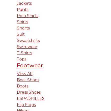
Jackets
Pants
Polo Shirts
Shirts
Shorts
Suit
Sweatshirts
Swimwear
T-Shirts
Tops
Footwear
View All
Boat Shoes
Boots
Dress Shoes
ESPADRILLES
Flip Flops
Hikers