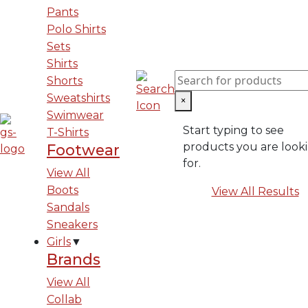
Pants
Polo Shirts
Sets
Shirts
Shorts
Sweatshirts
×
Swimwear
Start typing to see
T-Shirts
products you are look
Footwear
for.
View All
Boots
View All Results
Sandals
Sneakers
Girls
▼
Brands
View All
Collab