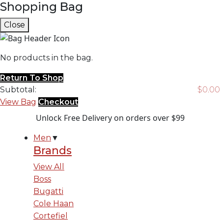
Shopping Bag
Close
No products in the bag.
Return To Shop
Subtotal:
$
0.00
View Bag
Checkout
Unlock Free Delivery on orders over $99
Men
▼
Brands
View All
Boss
Bugatti
Cole Haan
Cortefiel