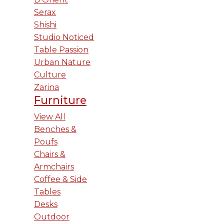
Serax
Shishi
Studio Noticed
Table Passion
Urban Nature
Culture
Zarina
Furniture
View All
Benches &
Poufs
Chairs &
Armchairs
Coffee & Side
Tables
Desks
Outdoor