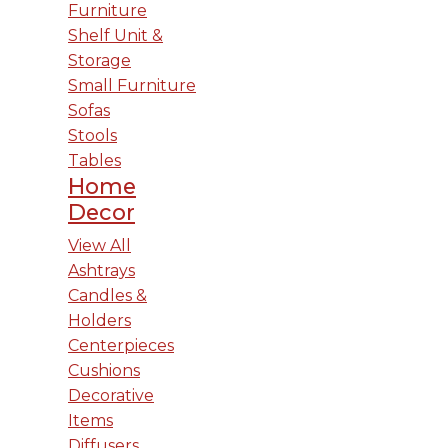
Furniture
Shelf Unit &
Storage
Small Furniture
Sofas
Stools
Tables
Home
Decor
View All
Ashtrays
Candles &
Holders
Centerpieces
Cushions
Decorative
Items
Diffusers