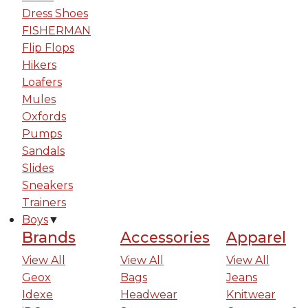
Dress Shoes
FISHERMAN
Flip Flops
Hikers
Loafers
Mules
Oxfords
Pumps
Sandals
Slides
Sneakers
Trainers
Boys
▼
Brands
Accessories
Apparel
View All
View All
View All
Geox
Bags
Jeans
Idexe
Headwear
Knitwear