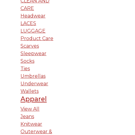
CLEAN AND
CARE
Headwear
LACES
LUGGAGE
Product Care
Scarves
Sleepwear
Socks
Ties
Umbrellas
Underwear
Wallets
Apparel
View All
Jeans
Knitwear
Outerwear &