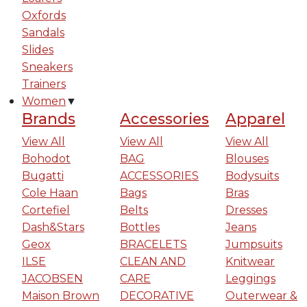
Oxfords
Sandals
Slides
Sneakers
Trainers
Women
▼
Brands
Accessories
Apparel
View All
View All
View All
Bohodot
BAG
Blouses
Bugatti
ACCESSORIES
Bodysuits
Cole Haan
Bags
Bras
Cortefiel
Belts
Dresses
Dash&Stars
Bottles
Jeans
Geox
BRACELETS
Jumpsuits
ILSE
CLEAN AND
Knitwear
JACOBSEN
CARE
Leggings
Maison Brown
DECORATIVE
Outerwear &