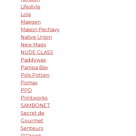
Lifestyle
Lola
Maegen
Maison Pechavy
Native Union
New Mags
NUDE GLASS
Paddywax
Pampa Bay
Pols Potten
Pomax
PPD
Printworks
SAMBONET
Secret de
Gourmet
Senteurs
D'Orient