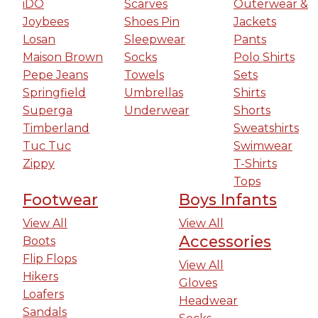
iDO
Scarves
Outerwear &
Joybees
Shoes Pin
Jackets
Losan
Sleepwear
Pants
Maison Brown
Socks
Polo Shirts
Pepe Jeans
Towels
Sets
Springfield
Umbrellas
Shirts
Superga
Underwear
Shorts
Timberland
Sweatshirts
Tuc Tuc
Swimwear
Zippy
T-Shirts
Tops
Footwear
Boys Infants
View All
View All
Accessories
Boots
Flip Flops
View All
Hikers
Gloves
Loafers
Headwear
Sandals