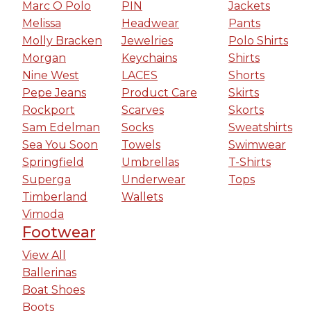
Marc O Polo
PIN
Jackets
Melissa
Headwear
Pants
Molly Bracken
Jewelries
Polo Shirts
Morgan
Keychains
Shirts
Nine West
LACES
Shorts
Pepe Jeans
Product Care
Skirts
Rockport
Scarves
Skorts
Sam Edelman
Socks
Sweatshirts
Sea You Soon
Towels
Swimwear
Springfield
Umbrellas
T-Shirts
Superga
Underwear
Tops
Timberland
Wallets
Vimoda
Footwear
View All
Ballerinas
Boat Shoes
Boots