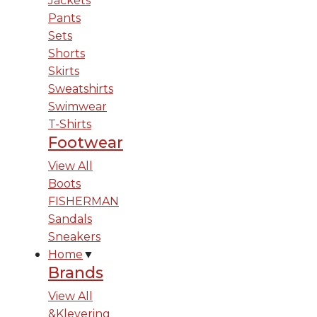
Jackets
Pants
Sets
Shorts
Skirts
Sweatshirts
Swimwear
T-Shirts
Footwear
View All
Boots
FISHERMAN
Sandals
Sneakers
Home
▼
Brands
View All
&Klevering