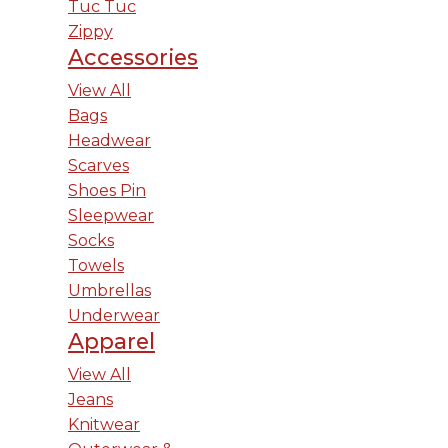
Tuc Tuc
Zippy
Accessories
View All
Bags
Headwear
Scarves
Shoes Pin
Sleepwear
Socks
Towels
Umbrellas
Underwear
Apparel
View All
Jeans
Knitwear