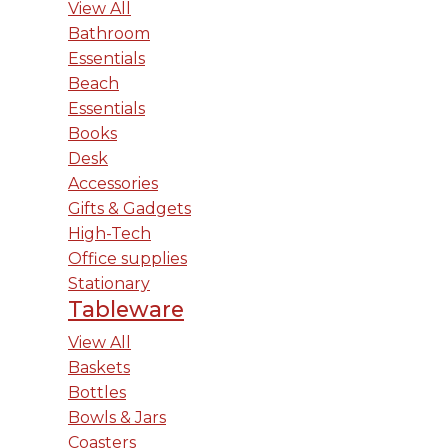
View All
Bathroom
Essentials
Beach
Essentials
Books
Desk
Accessories
Gifts & Gadgets
High-Tech
Office supplies
Stationary
Tableware
View All
Baskets
Bottles
Bowls & Jars
Coasters