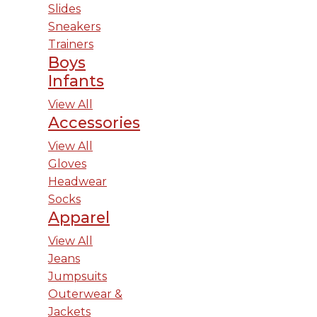
Slides
Sneakers
Trainers
Boys
Infants
View All
Accessories
View All
Gloves
Headwear
Socks
Apparel
View All
Jeans
Jumpsuits
Outerwear &
Jackets