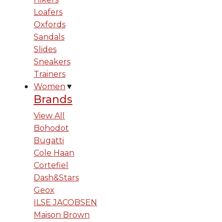
Loafers
Oxfords
Sandals
Slides
Sneakers
Trainers
Women
▼
Brands
View All
Bohodot
Bugatti
Cole Haan
Cortefiel
Dash&Stars
Geox
ILSE JACOBSEN
Maison Brown