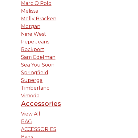
Marc O Polo
Melissa
Molly Bracken
Morgan
Nine West
Pepe Jeans
Rockport
Sam Edelman
Sea You Soon
Springfield
Superga
Timberland
Vimoda
Accessories
View All
BAG
ACCESSORIES
Bags