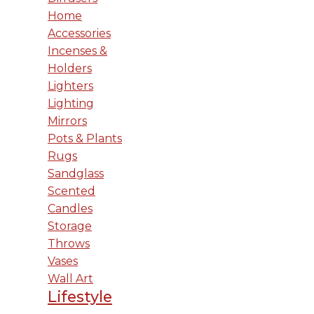
Home
Accessories
Incenses &
Holders
Lighters
Lighting
Mirrors
Pots & Plants
Rugs
Sandglass
Scented
Candles
Storage
Throws
Vases
Wall Art
Lifestyle