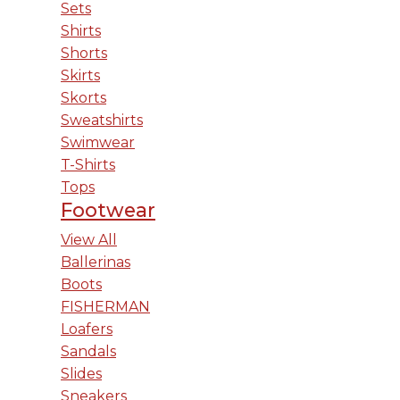
Sets
Shirts
Shorts
Skirts
Skorts
Sweatshirts
Swimwear
T-Shirts
Tops
Footwear
View All
Ballerinas
Boots
FISHERMAN
Loafers
Sandals
Slides
Sneakers