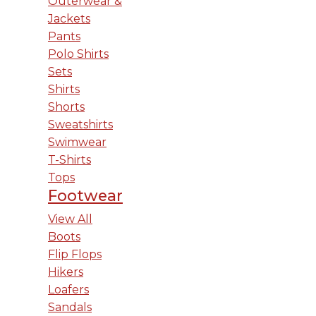
Outerwear &
Jackets
Pants
Polo Shirts
Sets
Shirts
Shorts
Sweatshirts
Swimwear
T-Shirts
Tops
Footwear
View All
Boots
Flip Flops
Hikers
Loafers
Sandals