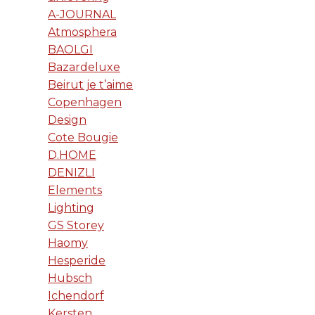
A-JOURNAL
Atmosphera
BAOLGI
Bazardeluxe
Beirut je t’aime
Copenhagen
Design
Cote Bougie
D.HOME
DENIZLI
Elements
Lighting
GS Storey
Haomy
Hesperide
Hubsch
Ichendorf
Kersten