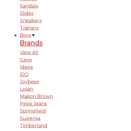
Sandals
Slides
Sneakers
Trainers
Boys
▼
Brands
View All
Geox
Idexe
iDO
Joybees
Losan
Maison Brown
Pepe Jeans
Springfield
Superga
Timberland