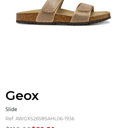
Geox
Slide
Ref:
AWGXS26S8SAHL06-1936
Original
Current