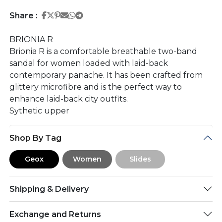
Share on Facebook
Share on Twitter
Share on Pinterest
Share on Email
Share on Whatsapp
Share on Telegram
Share :
BRIONIA R
Brionia R is a comfortable breathable two-band
sandal for women loaded with laid-back
contemporary panache. It has been crafted from
glittery microfibre and is the perfect way to
enhance laid-back city outfits.
Sythetic upper
Shop By Tag
Geox
Women
Slides
Shipping & Delivery
Exchange and Returns