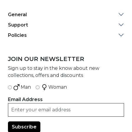
General
Support
Policies
JOIN OUR NEWSLETTER
Sign up to stay in the know about new
collections, offers and discounts
Man
Woman
Email Address