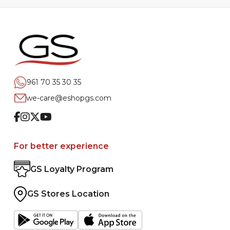
961 70 35 30 35
we-care@eshopgs.com
Facebook
Instagram
Twitter
Youtube
For better experience
GS Loyalty Program
GS Stores Location