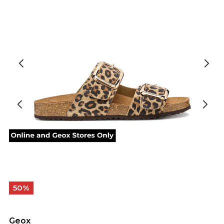
50%
Geox