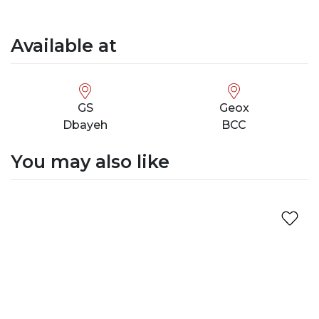
Available at
GS
Geox
Dbayeh
BCC
You may also like