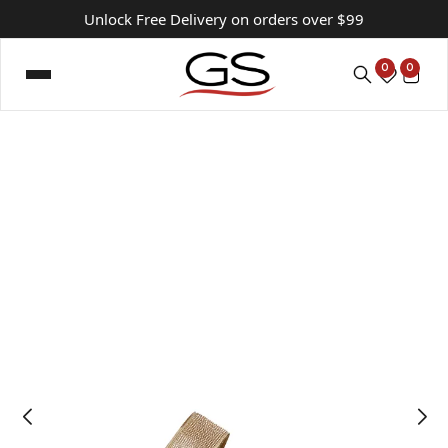
Unlock Free Delivery on orders over $99
0
0