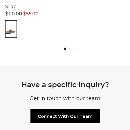
Slide
$
110.00
$
55.00
Have a specific inquiry?
Get in touch with our team
Connect With Our Team