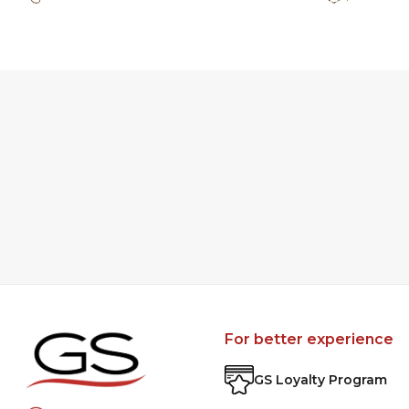
For better experience
GS Loyalty Program