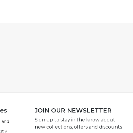
ies
JOIN OUR NEWSLETTER
Sign up to stay in the know about
 and
new collections, offers and discounts
ges