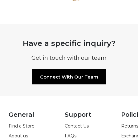
Have a specific inquiry?
Get in touch with our team
Connect With Our Team
General
Support
Polic
Find a Store
Contact Us
Returns
About us
FAQs
Exchan