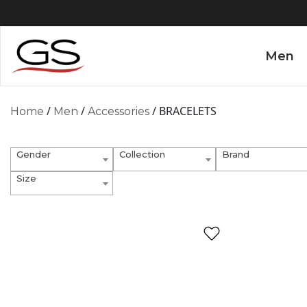
Men
/
/
/ BRACELETS
Home
Men
Accessories
Gender
Collection
Brand
Size