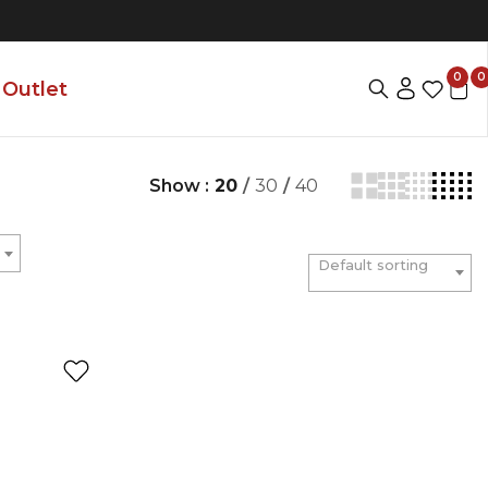
0
0
Outlet
Show :
20
/
30
/
40
Default sorting