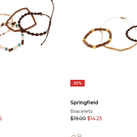
25%
Springfield
Bracelets
5
$
19.00
$
14.25