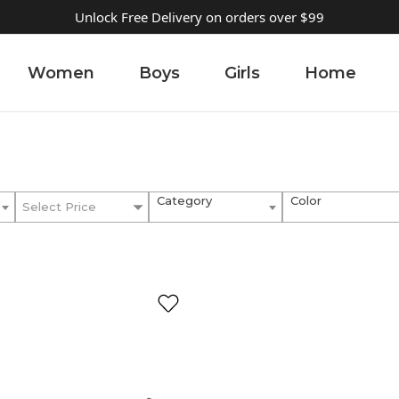
Unlock Free Delivery on orders over $99
Women
Boys
Girls
Home
Category
Color
Select Price