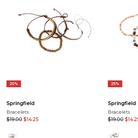
25%
25%
Springfield
Springfield
Bracelets
Bracelets
$
19.00
$
14.25
$
19.00
$
14.2