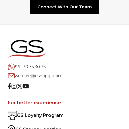
Connect With Our Team
961 70 35 30 35
we-care@eshopgs.com
Facebook
Instagram
Twitter
Youtube
For better experience
GS Loyalty Program