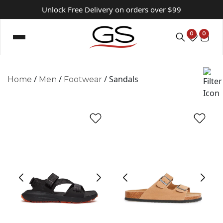
Unlock Free Delivery on orders over $99
0
0
/
/
/ Sandals
Home
Men
Footwear