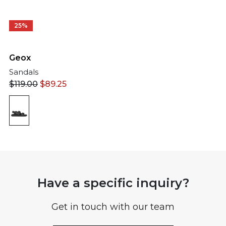
25%
Geox
Sandals
$
119.00
$
89.25
Have a specific inquiry?
Get in touch with our team