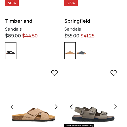
50%
25%
Timberland
Springfield
Sandals
Sandals
$
89.00
$
44.50
$
55.00
$
41.25