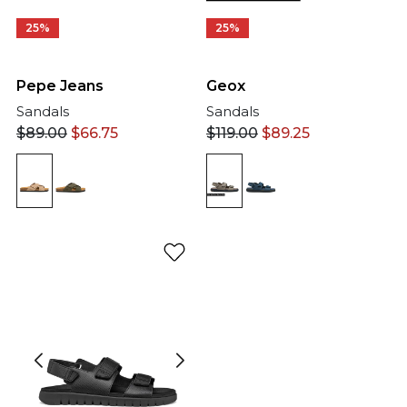
25%
25%
Pepe Jeans
Geox
Sandals
Sandals
$
89.00
$
66.75
$
119.00
$
89.25