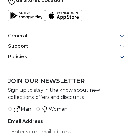
GS Stores Location
General
Support
Policies
JOIN OUR NEWSLETTER
Sign up to stay in the know about new
collections, offers and discounts
Man
Woman
Email Address