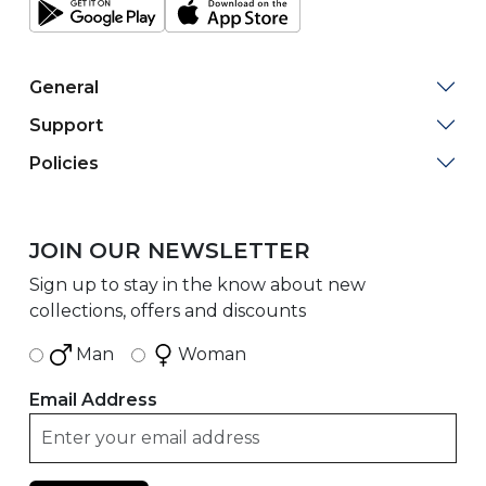
General
Support
Policies
JOIN OUR NEWSLETTER
Sign up to stay in the know about new
collections, offers and discounts
Man
Woman
Email Address