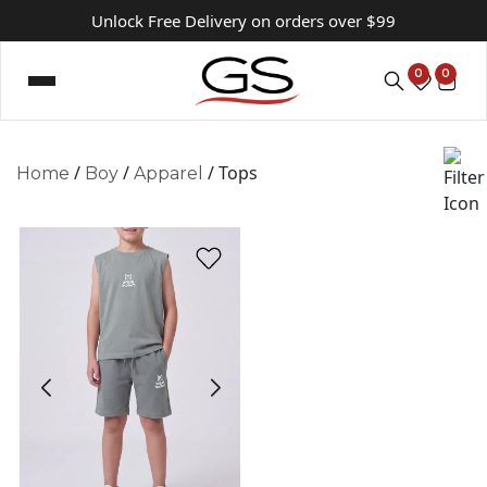
Unlock Free Delivery on orders over $99
0
0
/
/
/ Tops
Home
Boy
Apparel