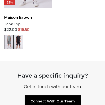
25%
Maison Brown
Tank Top
$
22.00
$
16.50
Have a specific inquiry?
Get in touch with our team
Connect With Our Team