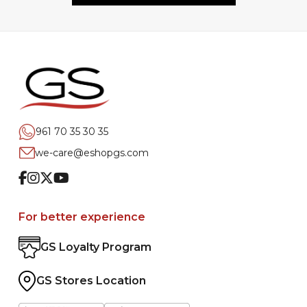
961 70 35 30 35
we-care@eshopgs.com
Facebook
Instagram
Twitter
Youtube
For better experience
GS Loyalty Program
GS Stores Location