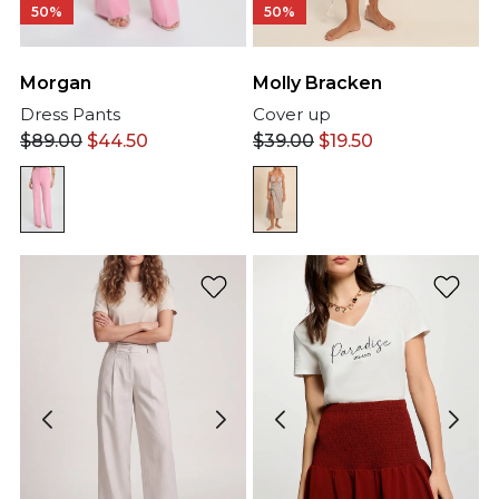
50%
50%
Morgan
Molly Bracken
Dress Pants
Cover up
$
89.00
$
44.50
$
39.00
$
19.50