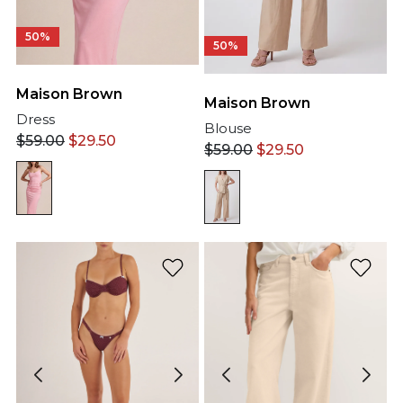
50%
50%
Maison Brown
Maison Brown
Dress
Blouse
$
59.00
$
29.50
$
59.00
$
29.50