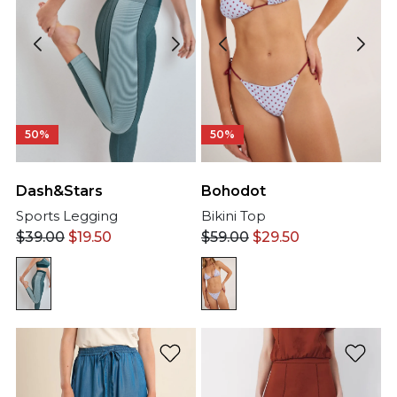
50%
50%
Dash&Stars
Bohodot
Sports Legging
Bikini Top
$
39.00
$
19.50
$
59.00
$
29.50