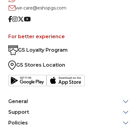
we-care@eshopgs.com
Facebook
Instagram
Twitter
Youtube
For better experience
GS Loyalty Program
GS Stores Location
General
Support
Policies