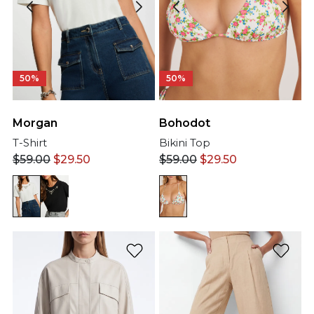
50%
50%
Morgan
Bohodot
T-Shirt
Bikini Top
$
59.00
$
29.50
$
59.00
$
29.50