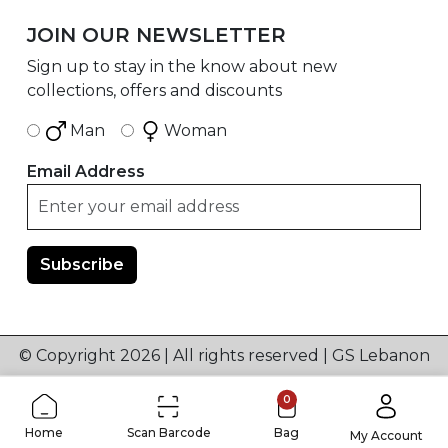
JOIN OUR NEWSLETTER
Sign up to stay in the know about new
collections, offers and discounts
Man
Woman
Email Address
© Copyright 2026 | All rights reserved | GS Lebanon
0
Home
Scan Barcode
Bag
My Account