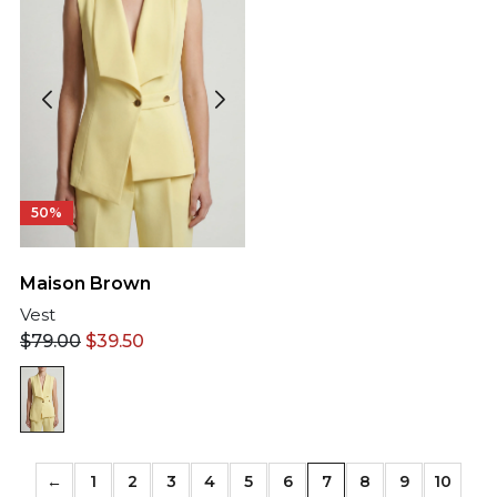
50%
Maison Brown
Vest
$
79.00
$
39.50
←
1
2
3
4
5
6
7
8
9
10