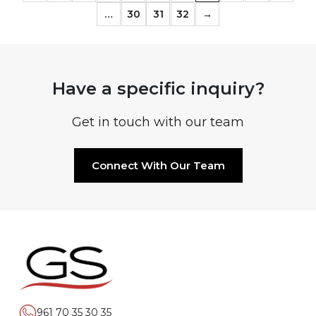
…
30
31
32
→
Have a specific inquiry?
Get in touch with our team
Connect With Our Team
961 70 35 30 35