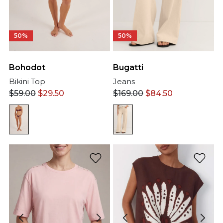
50%
50%
Bohodot
Bugatti
Bikini Top
Jeans
$
59.00
$
29.50
$
169.00
$
84.50