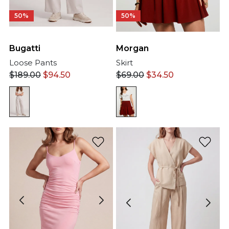
50%
50%
Bugatti
Morgan
Loose Pants
Skirt
$
189.00
$
94.50
$
69.00
$
34.50