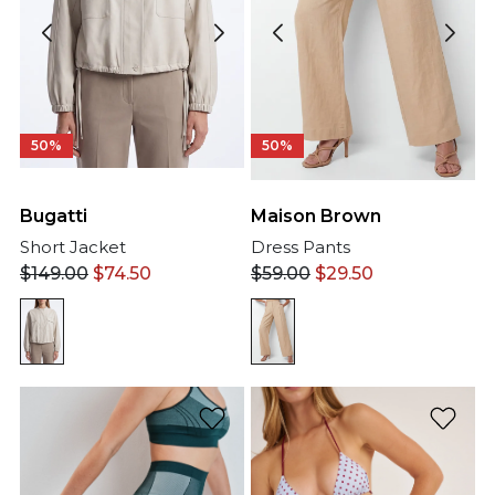
50%
50%
Bugatti
Maison Brown
Short Jacket
Dress Pants
$
149.00
$
74.50
$
59.00
$
29.50