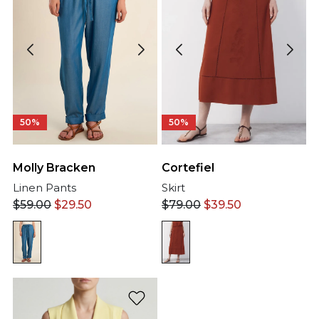
50%
50%
Cortefiel
Molly Bracken
Skirt
Linen Pants
$
79.00
$
39.50
$
59.00
$
29.50