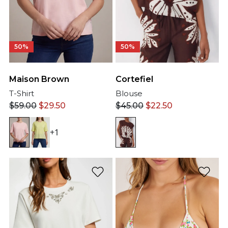
50%
50%
Maison Brown
Cortefiel
T-Shirt
Blouse
$
59.00
$
29.50
$
45.00
$
22.50
+1