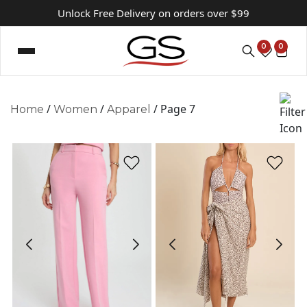
Unlock Free Delivery on orders over $99
0
0
/
/
/ Page 7
Home
Women
Apparel