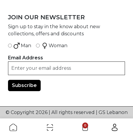
JOIN OUR NEWSLETTER
Sign up to stay in the know about new
collections, offers and discounts
Man
Woman
Email Address
© Copyright 2026 | All rights reserved | GS Lebanon
0