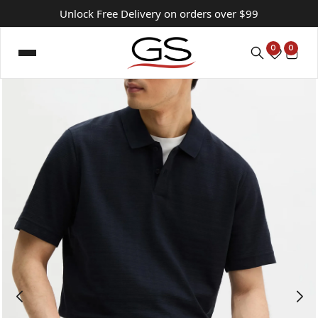
Unlock Free Delivery on orders over $99
0
0