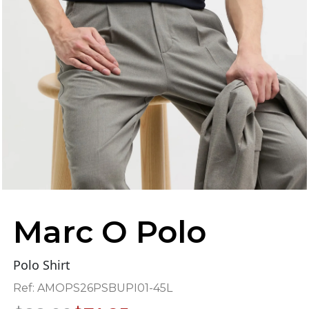
Marc O Polo
Polo Shirt
Ref:
AMOPS26PSBUPI01-45L