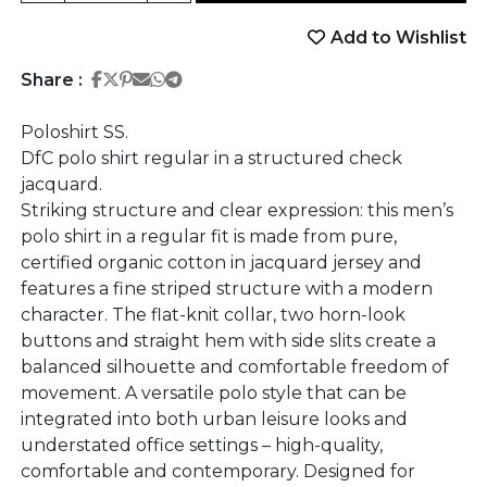
Add to Wishlist
Share on Facebook
Share on Twitter
Share on Pinterest
Share on Email
Share on Whatsapp
Share on Telegram
Share :
Poloshirt SS.
DfC polo shirt regular in a structured check
jacquard.
Striking structure and clear expression: this men’s
polo shirt in a regular fit is made from pure,
certified organic cotton in jacquard jersey and
features a fine striped structure with a modern
character. The flat-knit collar, two horn-look
buttons and straight hem with side slits create a
balanced silhouette and comfortable freedom of
movement. A versatile polo style that can be
integrated into both urban leisure looks and
understated office settings – high-quality,
comfortable and contemporary. Designed for