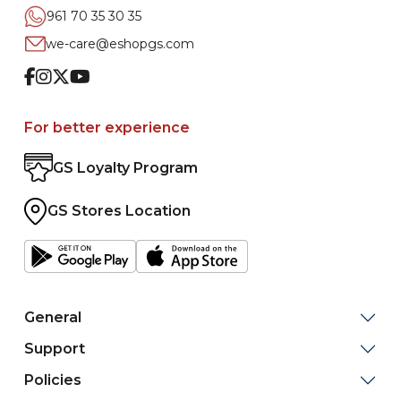
961 70 35 30 35
we-care@eshopgs.com
Facebook
Instagram
Twitter
Youtube
For better experience
GS Loyalty Program
GS Stores Location
General
Support
Policies