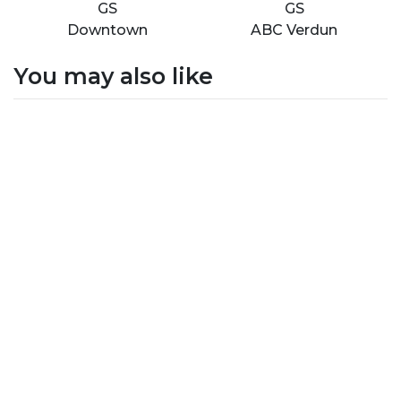
GS
GS
Downtown
ABC Verdun
You may also like