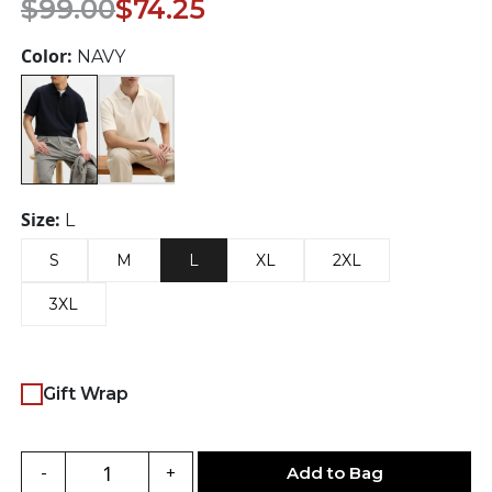
Original
Current
$
99.00
$
74.25
price
price
was:
is:
Color:
NAVY
$99.00.
$74.25.
Size:
L
S
M
L
XL
2XL
3XL
Gift Wrap
Add to Bag
-
+