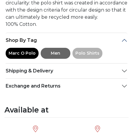
circularity: the polo shirt was created in accordance
with the design criteria for circular design so that it
can ultimately be recycled more easily.
100% Cotton.
Shop By Tag
Marc O Polo
Men
Polo Shirts
Shipping & Delivery
Exchange and Returns
Available at