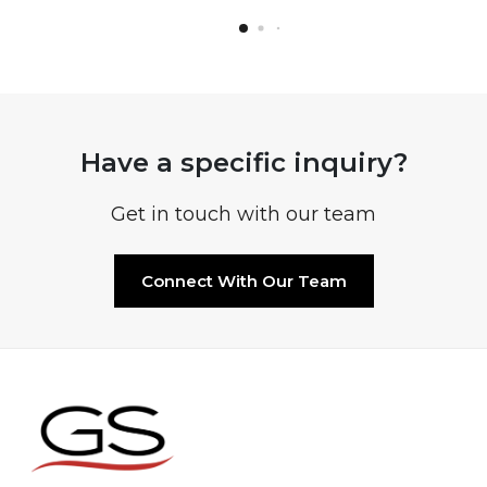
Have a specific inquiry?
Get in touch with our team
Connect With Our Team