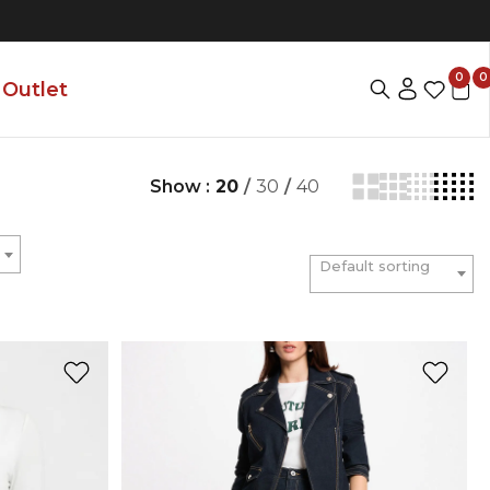
0
0
Outlet
Show :
20
/
30
/
40
Default sorting