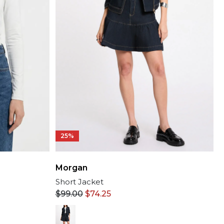
25%
Morgan
Short Jacket
$
99.00
$
74.25