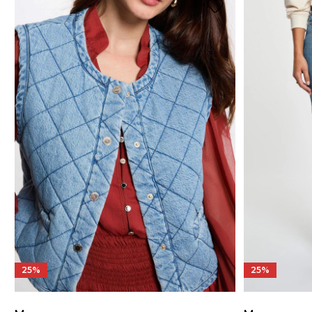
25%
25%