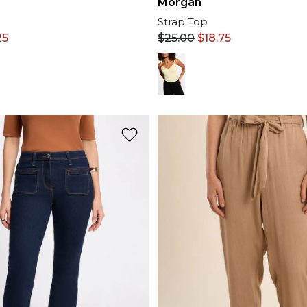
Morgan
Strap Top
25
$
25.00
$
18.75