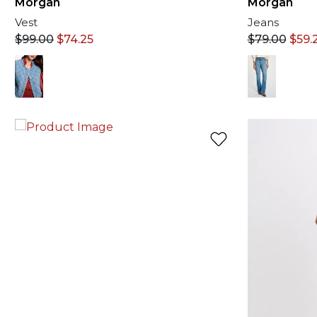
Morgan
Morgan
Vest
Jeans
$
99.00
$
74.25
$
79.00
$
59.