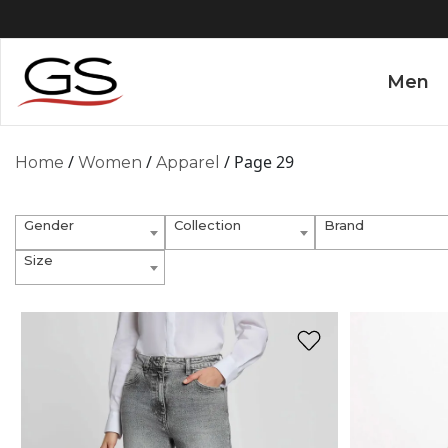
Men
/
/
/ Page 29
Home
Women
Apparel
Gender
Collection
Brand
Size