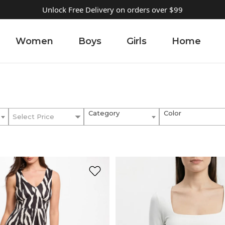
Unlock Free Delivery on orders over $99
Women
Boys
Girls
Home
Category
Color
Select Price