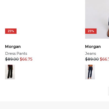
25%
25%
Morgan
Morgan
Dress Pants
Jeans
$
89.00
$
66.75
$
89.00
$
66.