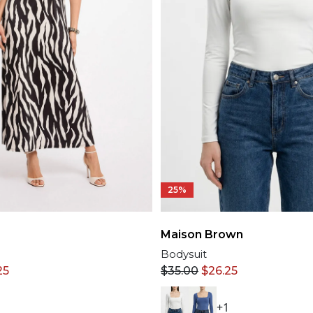
25%
Maison Brown
Bodysuit
25
$
35.00
$
26.25
+1