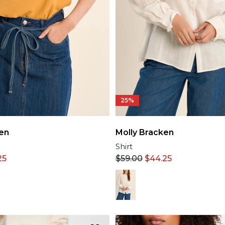
25%
en
Molly Bracken
p
Shirt
25
$
59.00
$
44.25