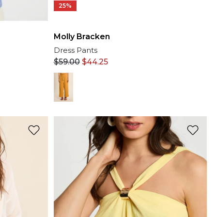
25%
Molly Bracken
Dress Pants
$
59.00
$
44.25