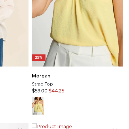
25%
Morgan
Strap Top
$
59.00
$
44.25