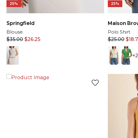
25%
25%
Springfield
Maison Bro
Blouse
Polo Shirt
$
35.00
$
26.25
$
25.00
$
18.
+2