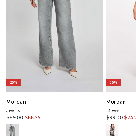
25%
25%
Morgan
Morgan
Dress
Jeans
$
99.00
$
74.
$
89.00
$
66.75