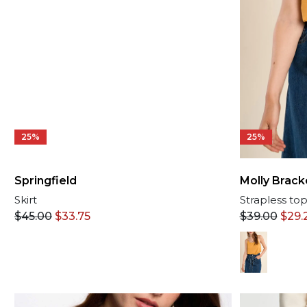
25%
25%
Molly Brack
Springfield
Strapless to
Skirt
$
39.00
$
29.
$
45.00
$
33.75