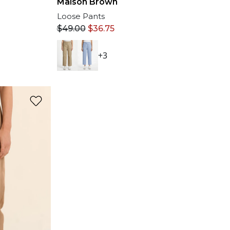
Maison Brown
Loose Pants
$
49.00
$
36.75
+3