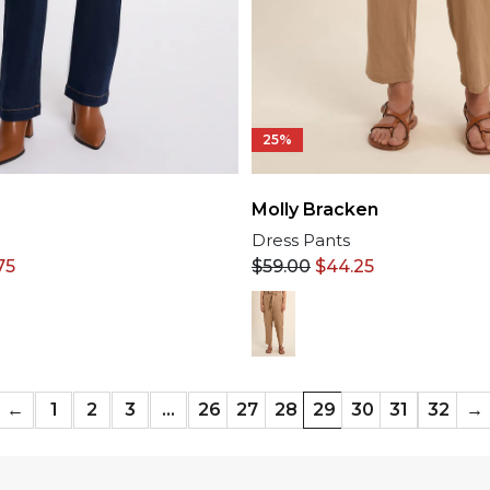
25%
Molly Bracken
Dress Pants
$
59.00
$
44.25
75
←
1
2
3
…
26
27
28
29
30
31
32
→