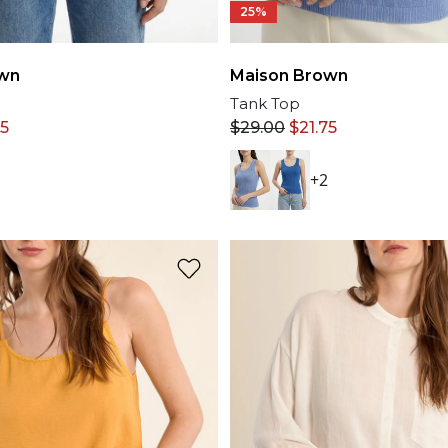
25%
wn
Maison Brown
Tank Top
75
$
29.00
$
21.75
+2