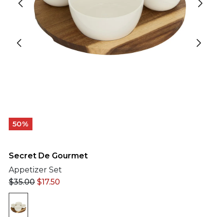
50%
Secret De Gourmet
Appetizer Set
$
35.00
$
17.50