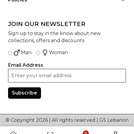
JOIN OUR NEWSLETTER
Sign up to stay in the know about new
collections, offers and discounts
Man
Woman
Email Address
© Copyright 2026 | All rights reserved | GS Lebanon
0