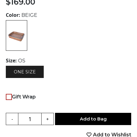
$
169.00
Color:
BEIGE
Size:
OS
ONE SIZE
Gift Wrap
Add to Bag
-
+
Add to Wishlist