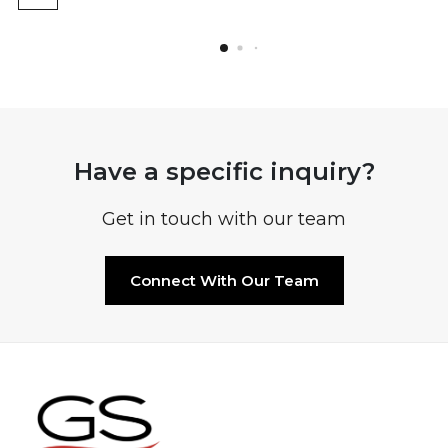
Have a specific inquiry?
Get in touch with our team
Connect With Our Team