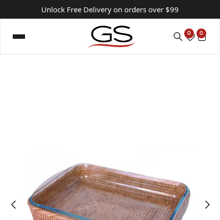
Unlock Free Delivery on orders over $99
0
0