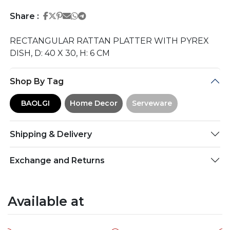
Share on Facebook
Share on Twitter
Share on Pinterest
Share on Email
Share on Whatsapp
Share on Telegram
Share :
RECTANGULAR RATTAN PLATTER WITH PYREX
DISH, D: 40 X 30, H: 6 CM
Shop By Tag
BAOLGI
Home Decor
Serveware
Shipping & Delivery
Exchange and Returns
Available at