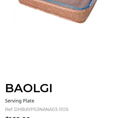
BAOLGI
Serving Plate
Ref:
DHBIAYPS3NANA03-11OS