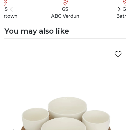
GS
GS
GS
wntown
ABC Verdun
Batro
You may also like