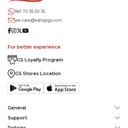
961 70 35 30 35
we-care@eshopgs.com
Facebook
Instagram
Twitter
Youtube
For better experience
GS Loyalty Program
GS Stores Location
General
Support
Policies