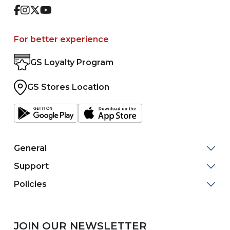
Facebook
Instagram
Twitter
Youtube
For better experience
GS Loyalty Program
GS Stores Location
General
Support
Policies
JOIN OUR NEWSLETTER