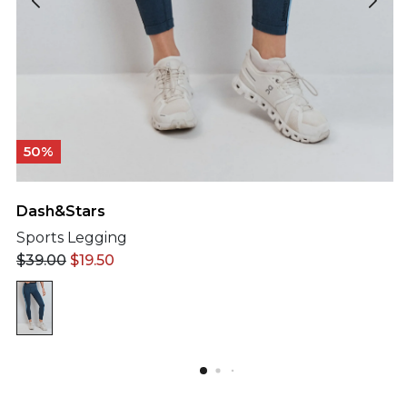
50%
Dash&Stars
Sports Legging
$
39.00
$
19.50