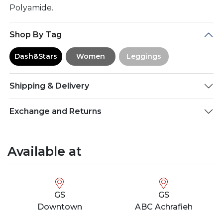
Polyamide.
Shop By Tag
Dash&Stars
Women
Leggings
Shipping & Delivery
Exchange and Returns
Available at
GS
GS
Downtown
ABC Achrafieh