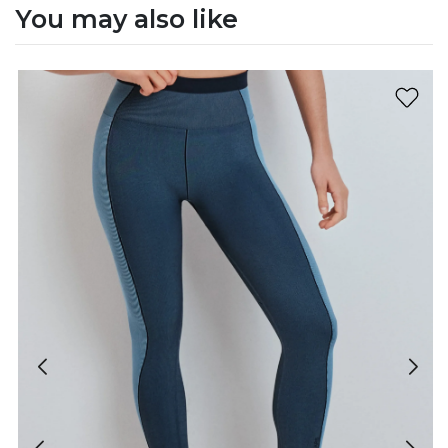
You may also like