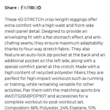
Share on Facebook
Share on Twitter
Share on Pinterest
Share on Email
Share on Whatsapp
Share on Telegram
Share :
These 4D STRETCH crop-length leggings offer
extra comfort with a high waist and front-side
mesh panel detail. Designed to provide an
enveloping fit with a flat-stomach effect and anti-
chafing seams, they ensure maximum adaptability
thanks to four-way stretch fabric. They also
feature an auto-lock zip pocket at the back and an
additional pocket on the left side, along with a
special comfort panel at the crotch. Made with a
high content of recycled polyester fibers, they are
perfect for high-impact workouts such as running
or training, while remaining versatile for other
activities. Pair them with the matching sports bra
AWDTS26SBPDP907 and accessories for a
complete workout-to-post-workout set.
Composition: 66% Polyester, 24% Elastane, 10%