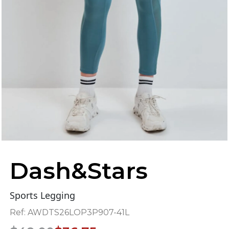
Dash&Stars
Sports Legging
Ref:
AWDTS26LOP3P907-41L
Original
Current