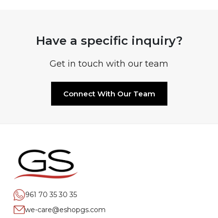
Have a specific inquiry?
Get in touch with our team
Connect With Our Team
961 70 35 30 35
we-care@eshopgs.com