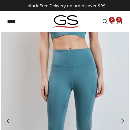
Unlock Free Delivery on orders over $99
0
0