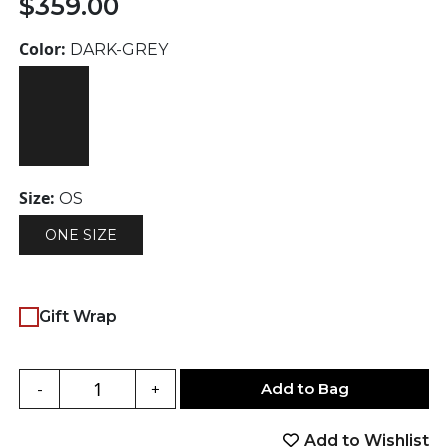
$
359.00
Color:
DARK-GREY
Size:
OS
ONE SIZE
Gift Wrap
Add to Bag
-
+
Add to Wishlist