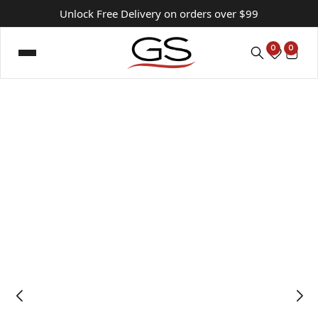
Unlock Free Delivery on orders over $99
0
0