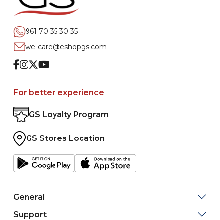
961 70 35 30 35
we-care@eshopgs.com
Facebook
Instagram
Twitter
Youtube
For better experience
GS Loyalty Program
GS Stores Location
General
Support