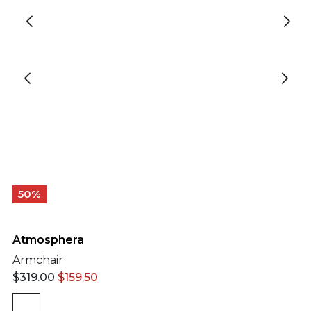
50%
Atmosphera
Armchair
$
319.00
$
159.50