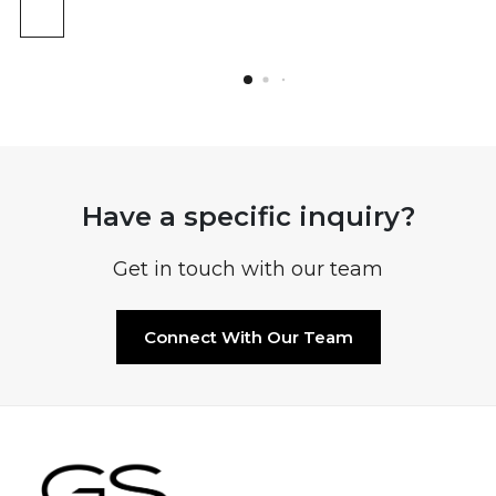
Have a specific inquiry?
Get in touch with our team
Connect With Our Team