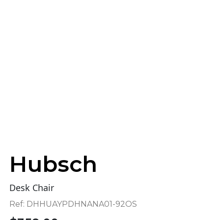
Hubsch
Desk Chair
Ref:
DHHUAYPDHNANA01-92OS