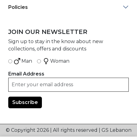
Policies
JOIN OUR NEWSLETTER
Sign up to stay in the know about new
collections, offers and discounts
Man
Woman
Email Address
© Copyright 2026 | All rights reserved | GS Lebanon