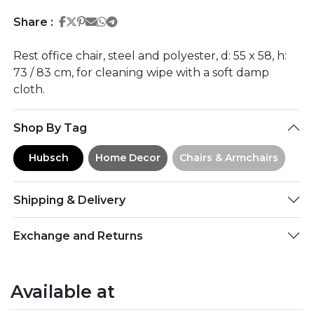
Share on Facebook
Share on Twitter
Share on Pinterest
Share on Email
Share on Whatsapp
Share on Telegram
Share :
Rest office chair, steel and polyester, d: 55 x 58, h:
73 / 83 cm, for cleaning wipe with a soft damp
cloth.
Shop By Tag
Hubsch
Home Decor
Chairs & Armchairs
Shipping & Delivery
Exchange and Returns
Available at