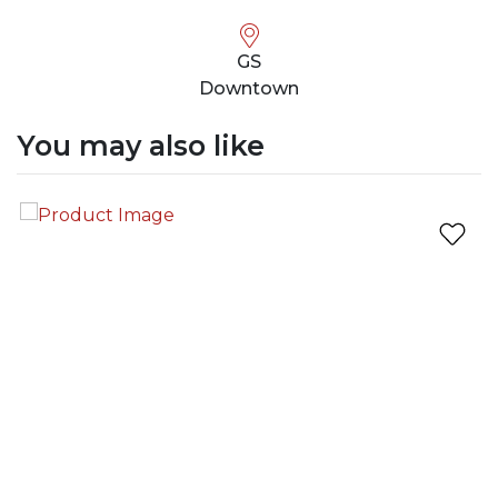
GS
Downtown
You may also like