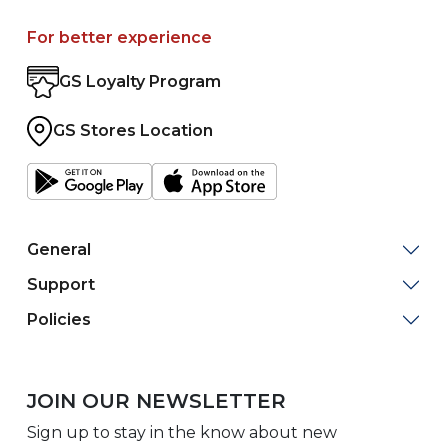
For better experience
GS Loyalty Program
GS Stores Location
General
Support
Policies
JOIN OUR NEWSLETTER
Sign up to stay in the know about new