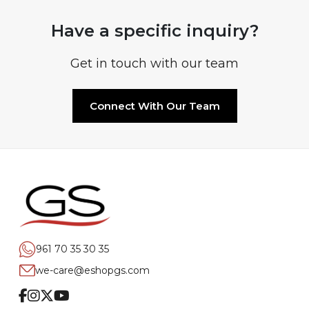
Have a specific inquiry?
Get in touch with our team
Connect With Our Team
961 70 35 30 35
we-care@eshopgs.com
Facebook
Instagram
Twitter
Youtube