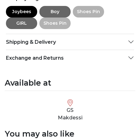
Joybees
Boy
Shoes Pin
GIRL
Shoes Pin
Shipping & Delivery
Exchange and Returns
Available at
GS
Makdessi
You may also like