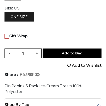
Size:
OS
ONE SIZE
Gift Wrap
Add to Bag
-
+
Add to Wishlist
Share on Facebook
Share on Twitter
Share on Pinterest
Share on Email
Share on Whatsapp
Share on Telegram
Share :
Pin.Popinz 3 Pack Ice-Cream Treats.100%
Polyester
Shop By Tag