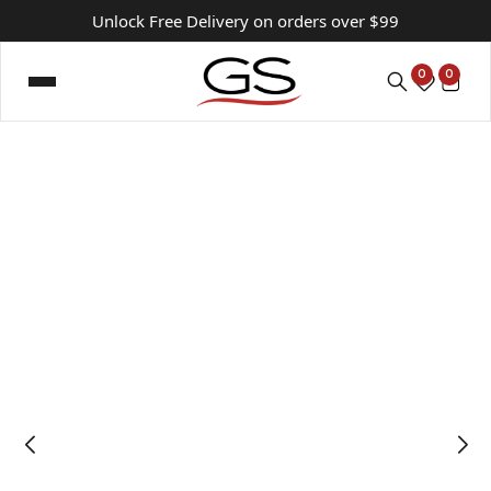
Unlock Free Delivery on orders over $99
0
0