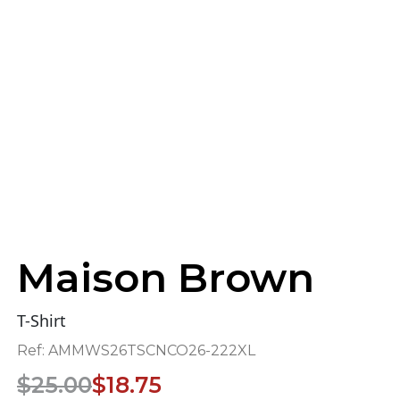
Maison Brown
T-Shirt
Ref:
AMMWS26TSCNCO26-222XL
Original
Current
$
25.00
$
18.75
price
price