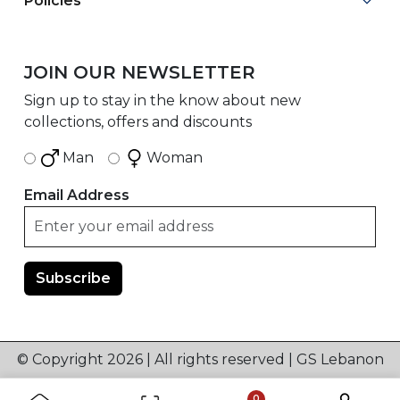
Policies
JOIN OUR NEWSLETTER
Sign up to stay in the know about new
collections, offers and discounts
Man
Woman
Email Address
© Copyright 2026 | All rights reserved | GS Lebanon
0