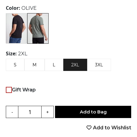
was:
is:
Color:
OLIVE
$25.00.
$18.75.
Size:
2XL
S
M
L
2XL
3XL
Gift Wrap
Add to Bag
-
+
Add to Wishlist