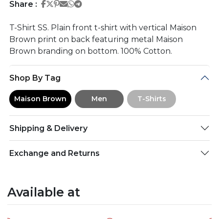
Share on Facebook
Share on Twitter
Share on Pinterest
Share on Email
Share on Whatsapp
Share on Telegram
Share :
T-Shirt SS. Plain front t-shirt with vertical Maison
Brown print on back featuring metal Maison
Brown branding on bottom. 100% Cotton.
Shop By Tag
Maison Brown
Men
T-Shirts
Shipping & Delivery
Exchange and Returns
Available at