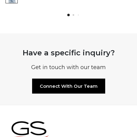
Have a specific inquiry?
Get in touch with our team
Connect With Our Team