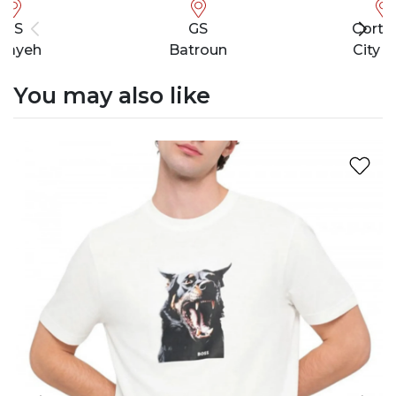
GS
GS
Cortef
bayeh
Batroun
City M
You may also like