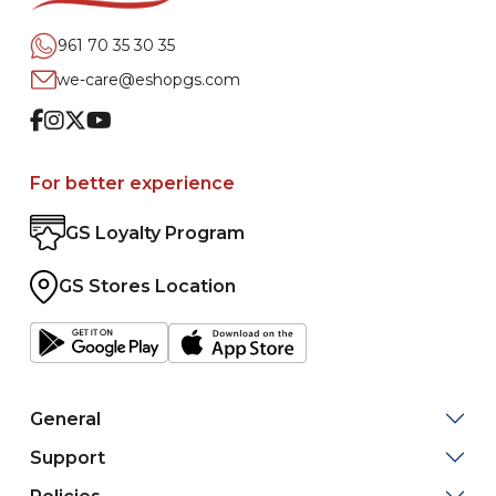
961 70 35 30 35
we-care@eshopgs.com
Facebook
Instagram
Twitter
Youtube
For better experience
GS Loyalty Program
GS Stores Location
General
Support