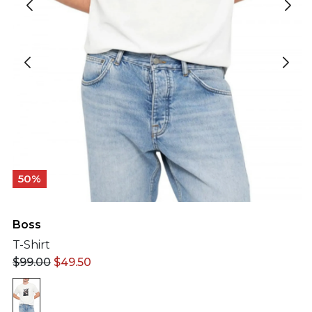
50%
Boss
T-Shirt
$
99.00
$
49.50