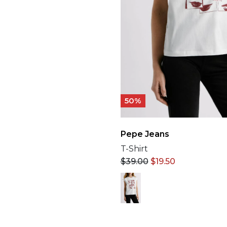
50%
Pepe Jeans
T-Shirt
$
39.00
$
19.50