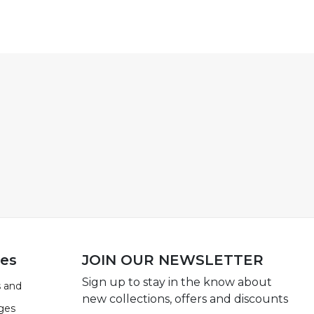
ies
JOIN OUR NEWSLETTER
Sign up to stay in the know about
 and
new collections, offers and discounts
ges