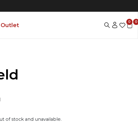
0
0
Outlet
eld
1
ut of stock and unavailable.