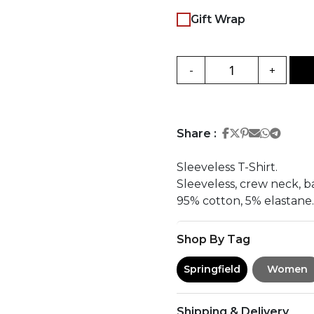
Gift Wrap
-
+
Share on Face
Share on Twi
Share on Pi
Share on 
Share 
Share
Share :
Sleeveless T-Shirt.
Sleeveless, crew neck, bas
95% cotton, 5% elastane.
Shop By Tag
Springfield
Women
Shipping & Delivery