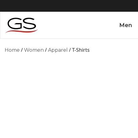
Men
/
/
/ T-Shirts
Home
Women
Apparel