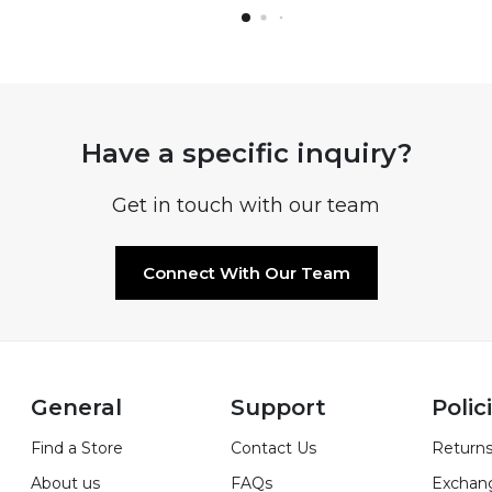
Have a specific inquiry?
Get in touch with our team
Connect With Our Team
General
Support
Polic
Find a Store
Contact Us
Returns
About us
FAQs
Exchan