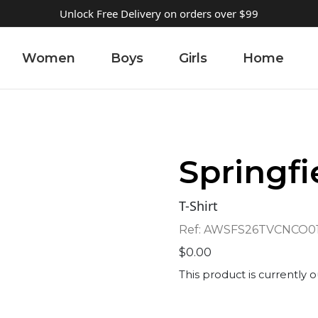
Unlock Free Delivery on orders over $99
Women
Boys
Girls
Home
Springfi
T-Shirt
Ref:
AWSFS26TVCNCO0
$
0.00
This product is currently o