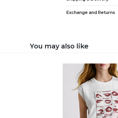
Exchange and Returns
You may also like