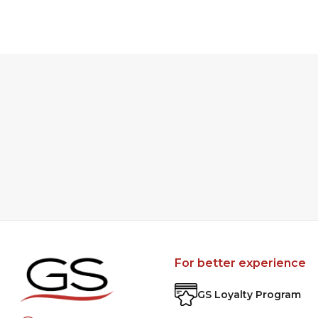
For better experience
GS Loyalty Program