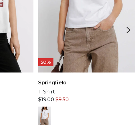
50%
Springfield
T-Shirt
$
19.00
$
9.50