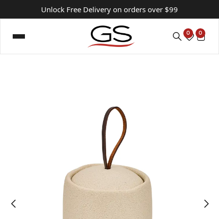
Unlock Free Delivery on orders over $99
0
0