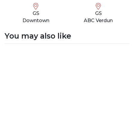
GS
GS
Downtown
ABC Verdun
You may also like