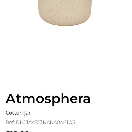
Atmosphera
Cotton Jar
Ref:
DHJJAYPJ3NANA04-11OS