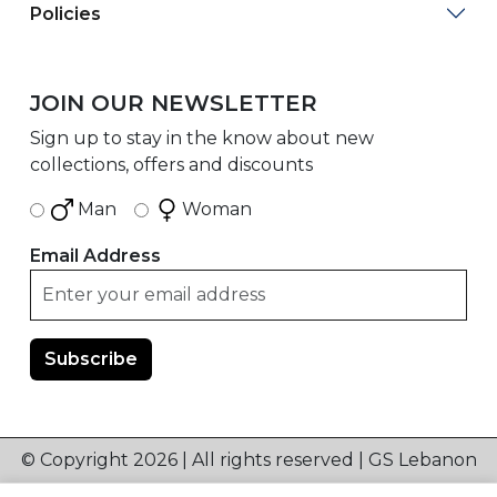
Policies
JOIN OUR NEWSLETTER
Sign up to stay in the know about new
collections, offers and discounts
Man
Woman
Email Address
© Copyright 2026 | All rights reserved | GS Lebanon