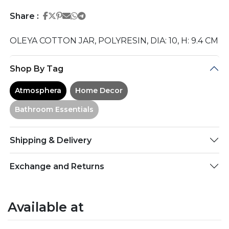
Share on Facebook
Share on Twitter
Share on Pinterest
Share on Email
Share on Whatsapp
Share on Telegram
Share :
OLEYA COTTON JAR, POLYRESIN, DIA: 10, H: 9.4 CM
Shop By Tag
Atmosphera
Home Decor
Bathroom Essentials
Shipping & Delivery
Exchange and Returns
Available at