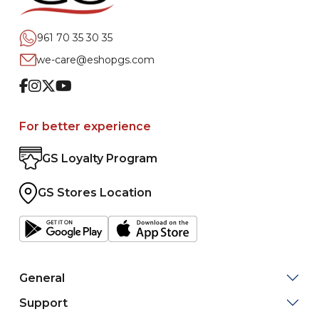
961 70 35 30 35
we-care@eshopgs.com
Facebook
Instagram
Twitter
Youtube
For better experience
GS Loyalty Program
GS Stores Location
General
Support