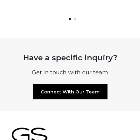
Have a specific inquiry?
Get in touch with our team
Connect With Our Team