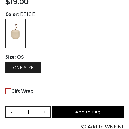
$
19.00
Color:
BEIGE
Size:
OS
ONE SIZE
Gift Wrap
Add to Bag
-
+
Add to Wishlist