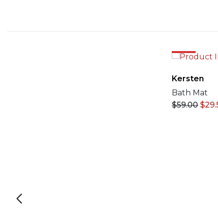
50%
Kersten
Bath Mat
$
59.00
$
29.