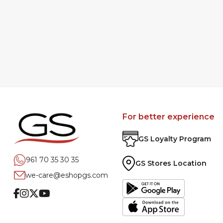
For better experience
GS Loyalty Program
961 70 35 30 35
GS Stores Location
we-care@eshopgs.com
Facebook
Instagram
Twitter
Youtube