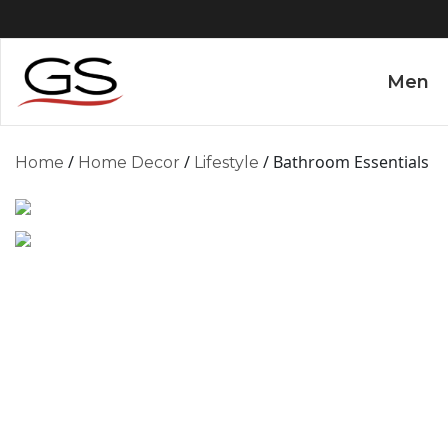
Men
/
/
/ Bathroom Essentials
Home
Home Decor
Lifestyle