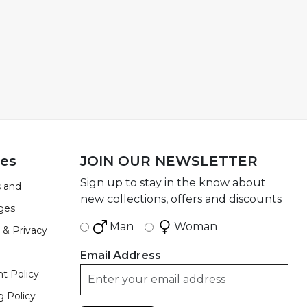
ies
JOIN OUR NEWSLETTER
Sign up to stay in the know about
 and
new collections, offers and discounts
ges
Man
Woman
 & Privacy
Email Address
t Policy
g Policy