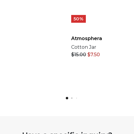
50%
Atmosphera
Cotton Jar
$
15.00
$
7.50