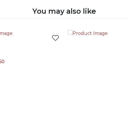
You may also like
50