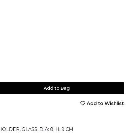
Add to Bag
Add to Wishlist
book
tter
nterest
Email
on Whatsapp
 on Telegram
DER, GLASS, DIA: 8, H: 9 CM