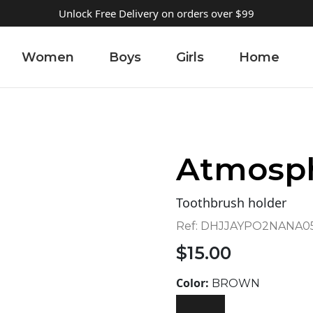
Unlock Free Delivery on orders over $99
Women
Boys
Girls
Home
Atmosp
Toothbrush holder
Ref:
DHJJAYPO2NANA05
$
15.00
Color:
BROWN