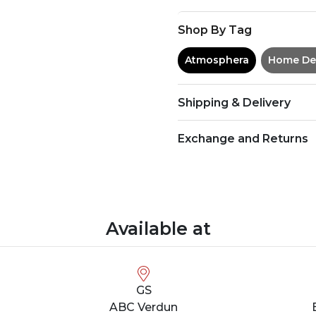
Shop By Tag
Atmosphera
Home De
Shipping & Delivery
Exchange and Returns
Available at
GS
ABC Verdun