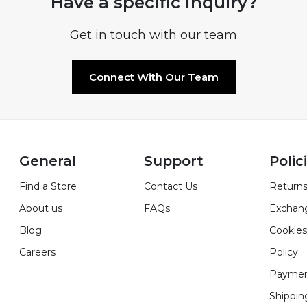
Have a specific inquiry?
Get in touch with our team
Connect With Our Team
General
Support
Polic
Find a Store
Contact Us
Returns
About us
FAQs
Exchan
Blog
Cookies
Careers
Policy
Paymen
Shippin