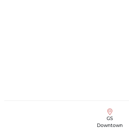
GS
Downtown