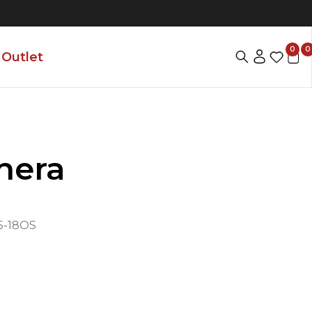
0
0
Outlet
hera
-18OS