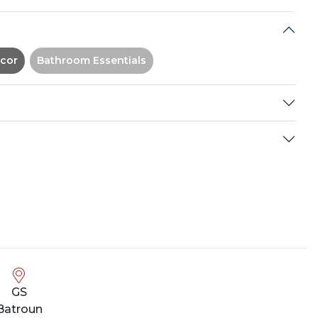
cor
Bathroom Essentials
GS
Batroun