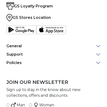
GS Loyalty Program
GS Stores Location
General
Support
Policies
JOIN OUR NEWSLETTER
Sign up to stay in the know about new
collections, offers and discounts
Man
Woman