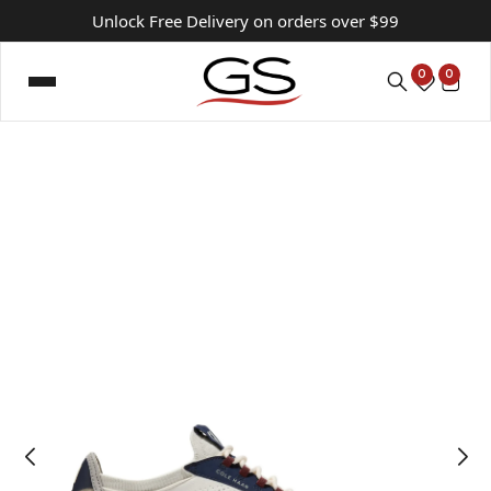
Unlock Free Delivery on orders over $99
0
0