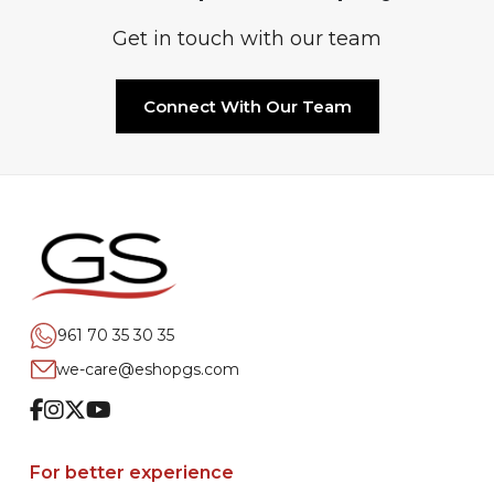
Get in touch with our team
Connect With Our Team
961 70 35 30 35
we-care@eshopgs.com
Facebook
Instagram
Twitter
Youtube
For better experience