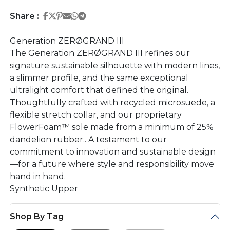
Share on Facebook
Share on Twitter
Share on Pinterest
Share on Email
Share on Whatsapp
Share on Telegram
Share :
Generation ZERØGRAND III
The Generation ZERØGRAND III refines our
signature sustainable silhouette with modern lines,
a slimmer profile, and the same exceptional
ultralight comfort that defined the original.
Thoughtfully crafted with recycled microsuede, a
flexible stretch collar, and our proprietary
FlowerFoam™ sole made from a minimum of 25%
dandelion rubber.. A testament to our
commitment to innovation and sustainable design
—for a future where style and responsibility move
hand in hand.
Synthetic Upper
Shop By Tag