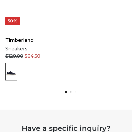
50%
Timberland
Sneakers
$
129.00
$
64.50
Have a specific inquiry?