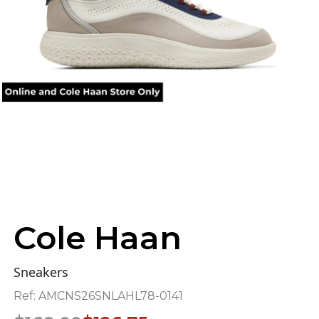
Cole Haan
Sneakers
Ref:
AMCNS26SNLAHL78-0141
Original
Current