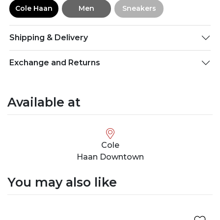
Cole Haan
Men
Sneakers
Shipping & Delivery
Exchange and Returns
Available at
Cole
Haan Downtown
You may also like