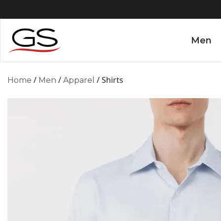
Men
/
/
/ Shirts
Home
Men
Apparel