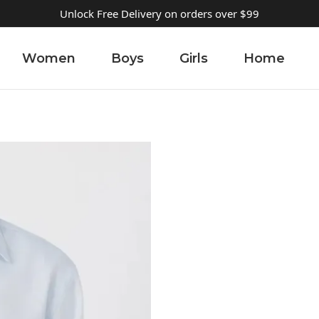
Unlock Free Delivery on orders over $99
Women
Boys
Girls
Home