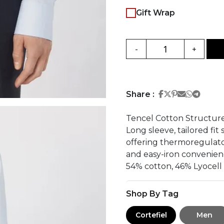
Gift Wrap
-
+
Share on Face
Share on Twi
Share on Pi
Share on 
Share 
Share
Share :
Tencel Cotton Structure
Long sleeve, tailored fit
offering thermoregulator
and easy-iron convenien
54% cotton, 46% Lyocell
Shop By Tag
Cortefiel
Men