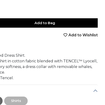
Add to Bag
Add to Wishlist
book
tter
nterest
Email
on Whatsapp
 on Telegram
d Dress Shirt.
 shirt in cotton fabric blended with TENCEL™ Lyocell,
y softness, a dress collar with removable whales,
ce.
 Tencel.
Shirts