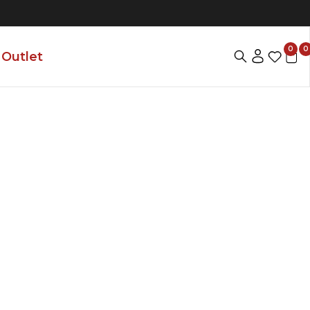
0
0
Outlet