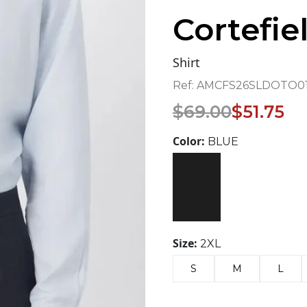
Cortefie
Shirt
Ref:
AMCFS26SLDOTO01
Original
Current
$
69.00
$
51.75
price
price
was:
is:
Color:
BLUE
$69.00.
$51.75.
Size:
2XL
S
M
L