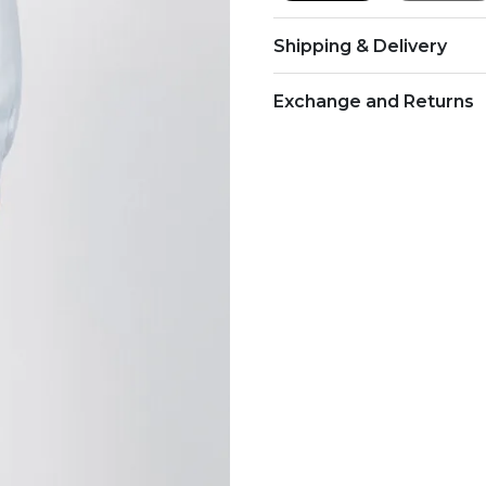
Shipping & Delivery
Exchange and Returns