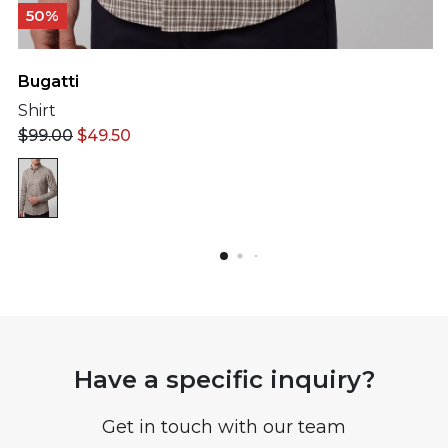
50%
Bugatti
Shirt
$
99.00
$
49.50
Have a specific inquiry?
Get in touch with our team