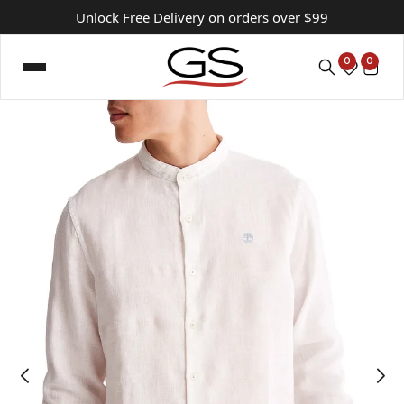
Unlock Free Delivery on orders over $99
0
0