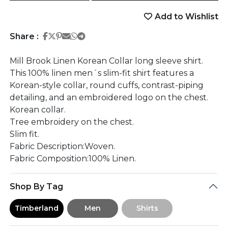
Add to Wishlist
Share on Facebook
Share on Twitter
Share on Pinterest
Share on Email
Share on Whatsapp
Share on Telegram
Share :
Mill Brook Linen Korean Collar long sleeve shirt.
This 100% linen men´s slim-fit shirt features a
Korean-style collar, round cuffs, contrast-piping
detailing, and an embroidered logo on the chest.
Korean collar.
Tree embroidery on the chest.
Slim fit.
Fabric Description:Woven.
Fabric Composition:100% Linen.
Shop By Tag
Timberland
Men
Shirts