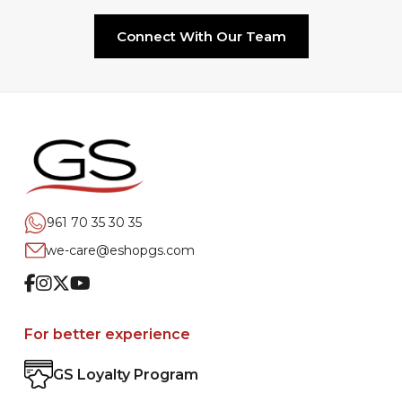
Connect With Our Team
961 70 35 30 35
we-care@eshopgs.com
Facebook
Instagram
Twitter
Youtube
For better experience
GS Loyalty Program