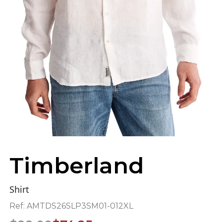
Timberland
Shirt
Ref:
AMTDS26SLP3SM01-012XL
Original
Current