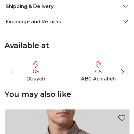
Shipping & Delivery
Exchange and Returns
Available at
GS
GS
Dbayeh
ABC Achrafieh
You may also like