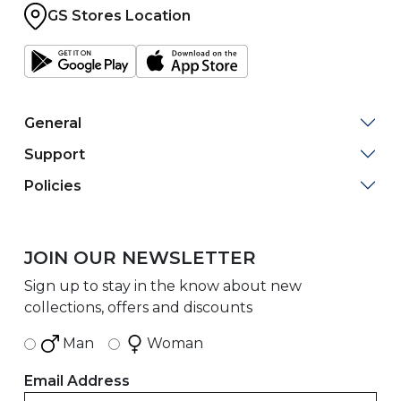
GS Stores Location
General
Support
Policies
JOIN OUR NEWSLETTER
Sign up to stay in the know about new
collections, offers and discounts
Man
Woman
Email Address