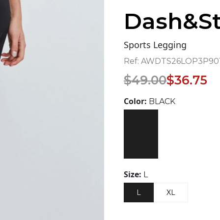
Dash&St
Sports Legging
Ref:
AWDTS26LOP3P901
Original
Current
$
49.00
$
36.75
price
price
was:
is:
Color:
BLACK
$49.00.
$36.75.
Size:
L
L
XL