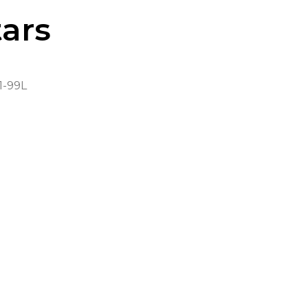
ars
-99L