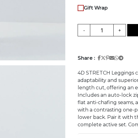
Gift Wrap
-
+
Share on Face
Share on Twi
Share on Pi
Share on 
Share 
Share
Share :
4D STRETCH Leggings cr
adaptability and superio
length cut, offering an e
Includes an auto-lock zip
flat anti-chafing seams, 
with a contrasting one-p
lower back. Pair it wit
complete active set. Com