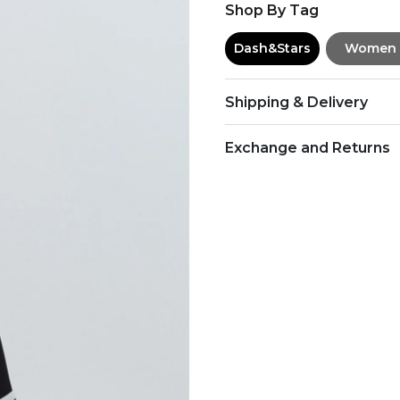
Shop By Tag
Dash&Stars
Women
Shipping & Delivery
Exchange and Returns