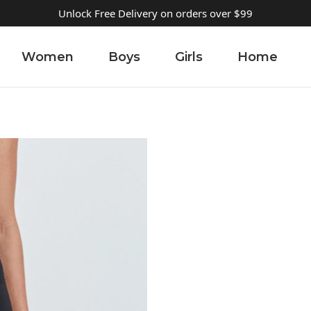
Unlock Free Delivery on orders over $99
Women
Boys
Girls
Home