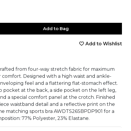
Add to Bag
Add to Wishlist
book
tter
nterest
Email
on Whatsapp
 on Telegram
afted from four-way stretch fabric for maximum
r comfort. Designed with a high waist and ankle-
nveloping feel and a flattering flat-stomach effect.
 pocket at the back, a side pocket on the left leg,
and a special comfort panel at the crotch. Finished
iece waistband detail and a reflective print on the
h the matching sports bra AWDTS26SBPDP901 for a
position: 77% Polyester, 23% Elastane.