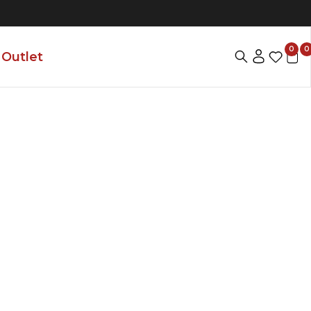
0
0
Outlet