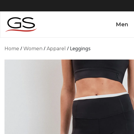
Men
/
/
/ Leggings
Home
Women
Apparel