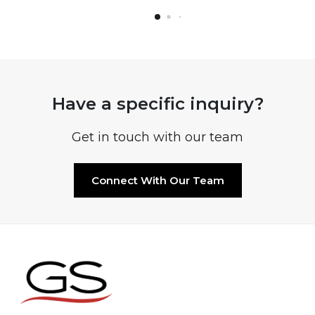
Have a specific inquiry?
Get in touch with our team
Connect With Our Team