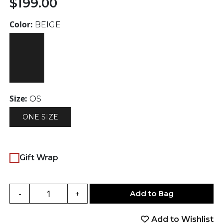
$
199.00
Color:
BEIGE
Size:
OS
ONE SIZE
Gift Wrap
Add to Bag
-
+
Add to Wishlist