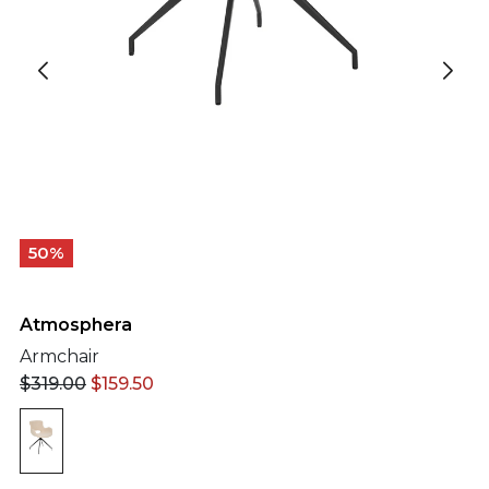
50%
Atmosphera
Armchair
$
319.00
$
159.50