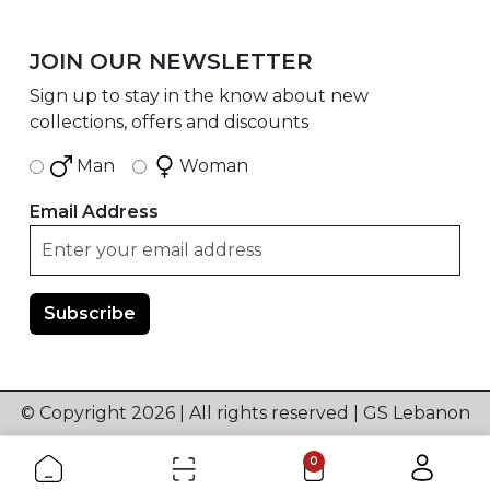
JOIN OUR NEWSLETTER
Sign up to stay in the know about new
collections, offers and discounts
Man
Woman
Email Address
© Copyright 2026 | All rights reserved | GS Lebanon
0