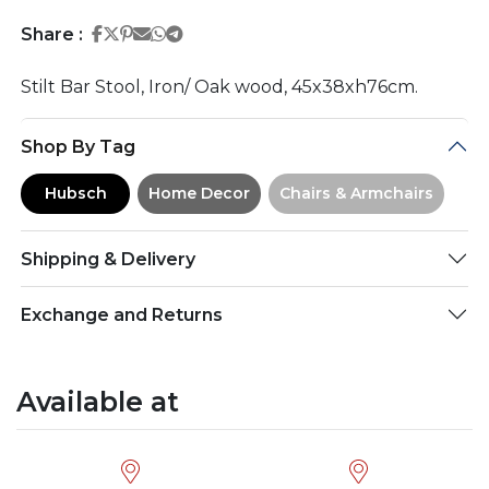
Share on Facebook
Share on Twitter
Share on Pinterest
Share on Email
Share on Whatsapp
Share on Telegram
Share :
Stilt Bar Stool, Iron/ Oak wood, 45x38xh76cm.
Shop By Tag
Hubsch
Home Decor
Chairs & Armchairs
Shipping & Delivery
Exchange and Returns
Available at