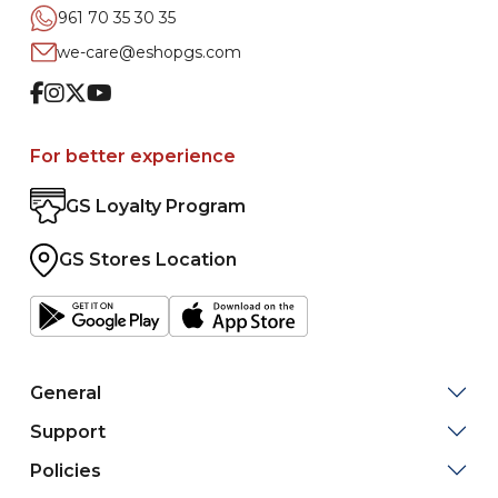
961 70 35 30 35
we-care@eshopgs.com
Facebook
Instagram
Twitter
Youtube
For better experience
GS Loyalty Program
GS Stores Location
General
Support
Policies