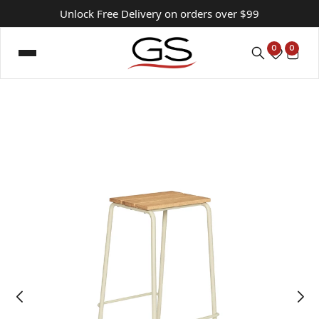
Unlock Free Delivery on orders over $99
0
0