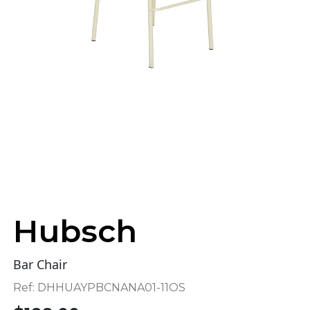
Hubsch
Bar Chair
Ref:
DHHUAYPBCNANA01-11OS