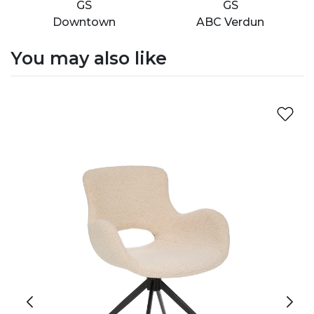
GS
GS
Downtown
ABC Verdun
You may also like