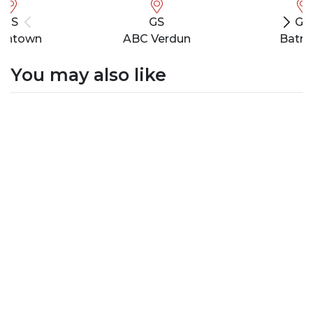
GS
GS
GS
wntown
ABC Verdun
Batro
You may also like