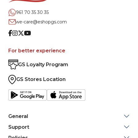
961 70 35 30 35
we-care@eshopgs.com
Facebook
Instagram
Twitter
Youtube
For better experience
GS Loyalty Program
GS Stores Location
General
Support
Policies