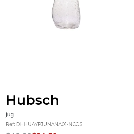
Hubsch
Jug
Ref:
DHHUAYPJUNANA01-NCOS
Original
Current