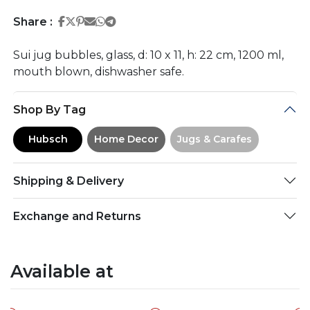
Share on Facebook
Share on Twitter
Share on Pinterest
Share on Email
Share on Whatsapp
Share on Telegram
Share :
Sui jug bubbles, glass, d: 10 x 11, h: 22 cm, 1200 ml,
mouth blown, dishwasher safe.
Shop By Tag
Hubsch
Home Decor
Jugs & Carafes
Shipping & Delivery
Exchange and Returns
Available at