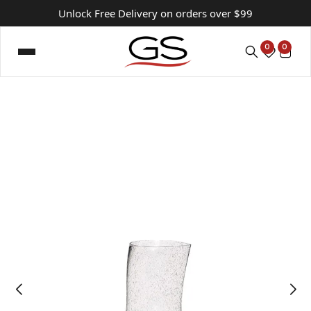
Unlock Free Delivery on orders over $99
0
0