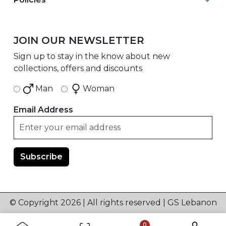
JOIN OUR NEWSLETTER
Sign up to stay in the know about new
collections, offers and discounts
Man
Woman
Email Address
© Copyright 2026 | All rights reserved | GS Lebanon
0