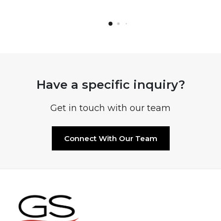
Have a specific inquiry?
Get in touch with our team
Connect With Our Team