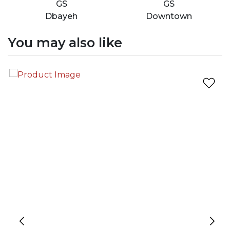
GS
GS
Dbayeh
Downtown
You may also like