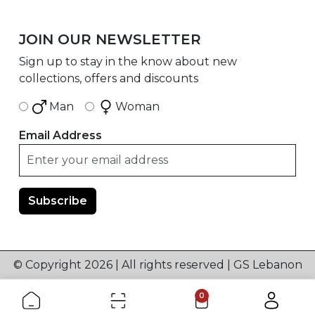
JOIN OUR NEWSLETTER
Sign up to stay in the know about new
collections, offers and discounts
Man
Woman
Email Address
© Copyright 2026 | All rights reserved | GS Lebanon
0