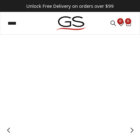
Unlock Free Delivery on orders over $99
0
0