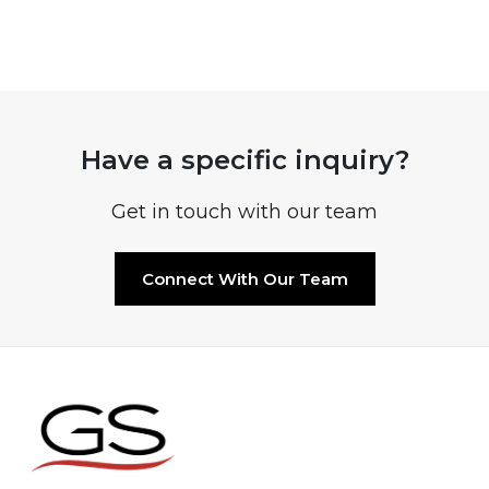
Have a specific inquiry?
Get in touch with our team
Connect With Our Team