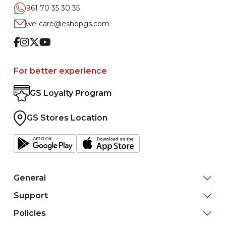
961 70 35 30 35
we-care@eshopgs.com
Facebook
Instagram
Twitter
Youtube
For better experience
GS Loyalty Program
GS Stores Location
General
Support
Policies