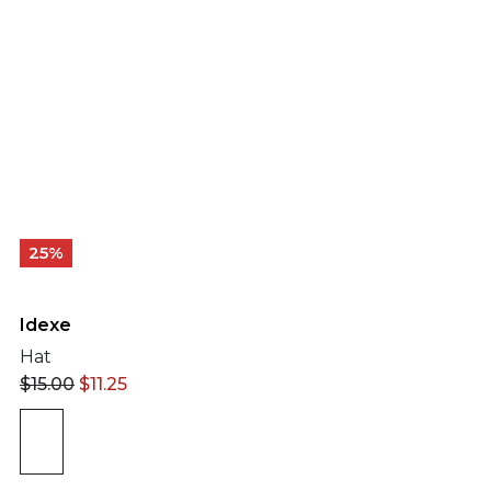
25%
Idexe
Hat
$
15.00
$
11.25