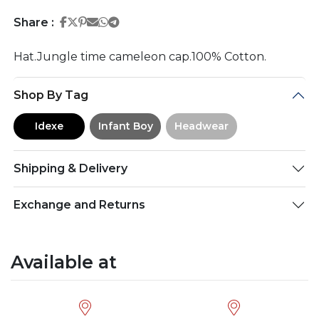
Share on Facebook
Share on Twitter
Share on Pinterest
Share on Email
Share on Whatsapp
Share on Telegram
Share :
Hat.Jungle time cameleon cap.100% Cotton.
Shop By Tag
Idexe
Infant Boy
Headwear
Shipping & Delivery
Exchange and Returns
Available at