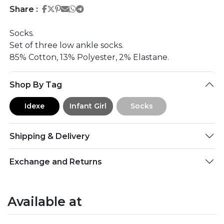
Share on Facebook
Share on Twitter
Share on Pinterest
Share on Email
Share on Whatsapp
Share on Telegram
Share :
Socks.
Set of three low ankle socks.
85% Cotton, 13% Polyester, 2% Elastane.
Shop By Tag
Idexe
Infant Girl
Socks
Shipping & Delivery
Exchange and Returns
Available at