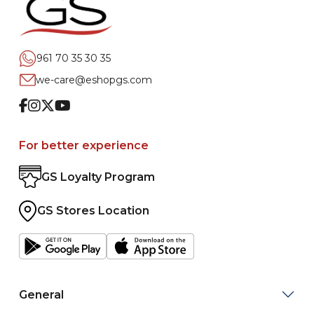
961 70 35 30 35
we-care@eshopgs.com
Facebook
Instagram
Twitter
Youtube
For better experience
GS Loyalty Program
GS Stores Location
General