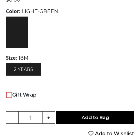
Color:
LIGHT-GREEN
Size:
18M
2 YEARS
Gift Wrap
Add to Bag
-
+
Add to Wishlist