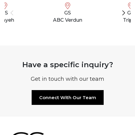
GS
GS
GS
bayeh
ABC Verdun
Tripo
Have a specific inquiry?
Get in touch with our team
Connect With Our Team