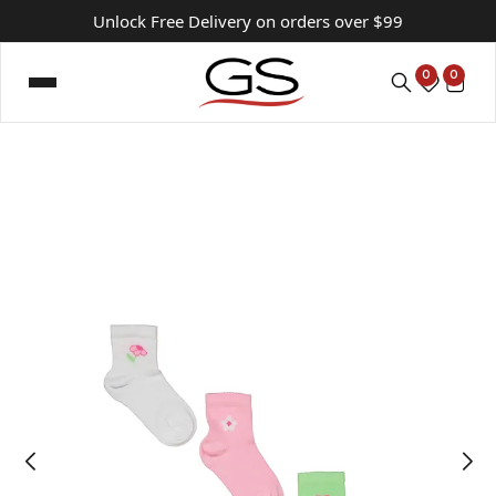
Unlock Free Delivery on orders over $99
0
0