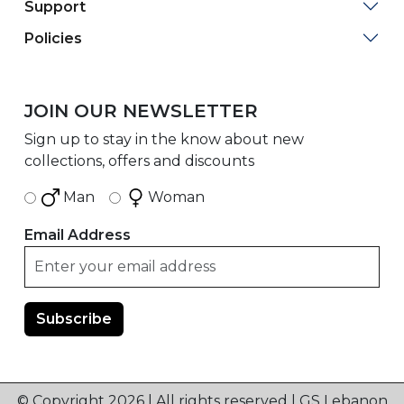
Support
Policies
JOIN OUR NEWSLETTER
Sign up to stay in the know about new
collections, offers and discounts
Man
Woman
Email Address
© Copyright 2026 | All rights reserved | GS Lebanon