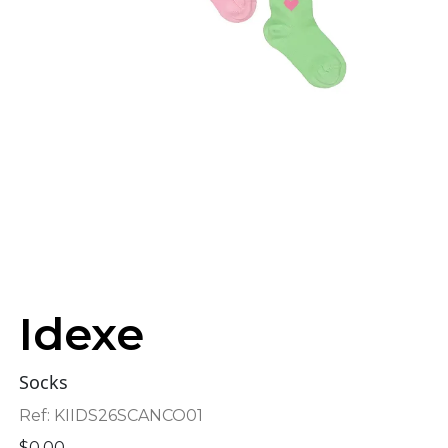
Idexe
Socks
Ref:
KIIDS26SCANCO01
$
0.00