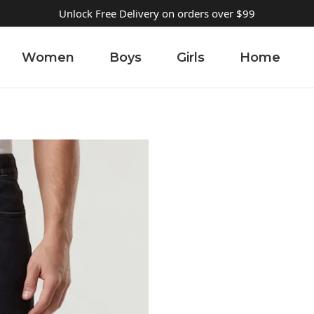
Unlock Free Delivery on orders over $99
Women
Boys
Girls
Home