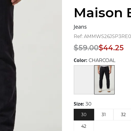
Maison 
Jeans
Ref:
AMMWS26JSP3RE0
Original
Current
$
59.00
$
44.25
price
price
was:
is:
Color:
CHARCOAL
$59.00.
$44.25.
Size:
30
30
31
32
42