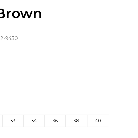
Brown
2-9430
33
34
36
38
40