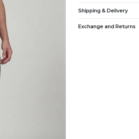
Shipping & Delivery
Exchange and Returns