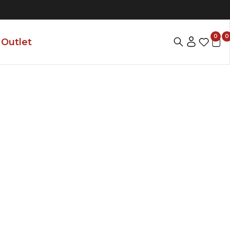
0
0
Outlet