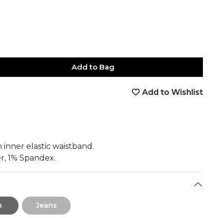
Add to Bag
Add to Wishlist
book
tter
nterest
Email
on Whatsapp
 on Telegram
 inner elastic waistband.
r, 1% Spandex.
n
Jeans