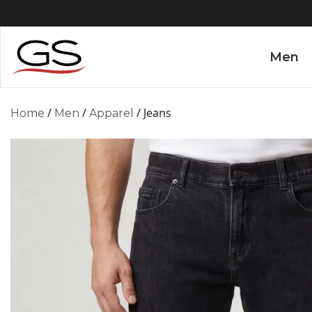
Men
/
/
/ Jeans
Home
Men
Apparel