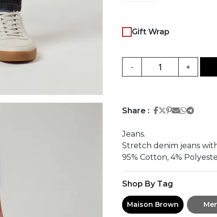
Gift Wrap
-
+
Share on Face
Share on Twi
Share on Pi
Share on 
Share 
Share
Share :
Jeans.
Stretch denim jeans with
95% Cotton, 4% Polyeste
Shop By Tag
Maison Brown
Me