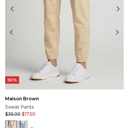
50%
Maison Brown
Sweat Pants
$
35.00
$
17.50