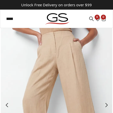
Unlock Free Delivery on orders over $99
0
0