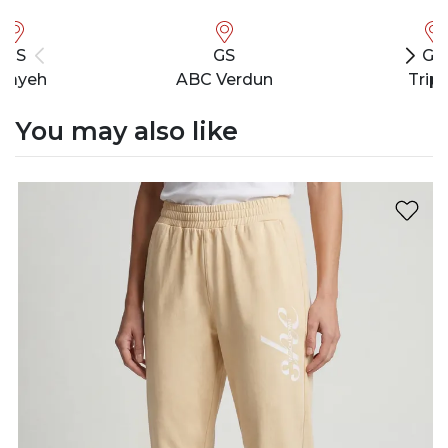
GS
GS
GS
bayeh
ABC Verdun
Tripo
You may also like