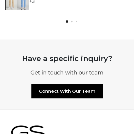
+3
Have a specific inquiry?
Get in touch with our team
Connect With Our Team