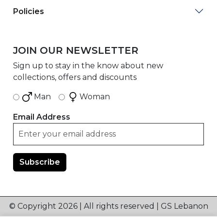
Policies
JOIN OUR NEWSLETTER
Sign up to stay in the know about new
collections, offers and discounts
Man
Woman
Email Address
© Copyright 2026 | All rights reserved | GS Lebanon