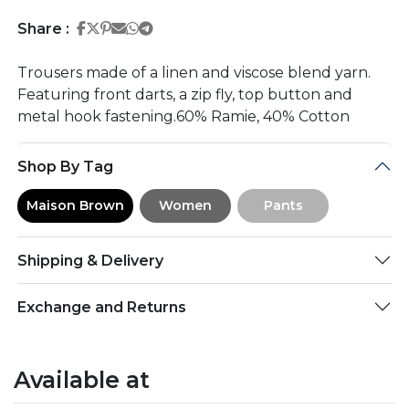
Share on Facebook
Share on Twitter
Share on Pinterest
Share on Email
Share on Whatsapp
Share on Telegram
Share :
Trousers made of a linen and viscose blend yarn.
Featuring front darts, a zip fly, top button and
metal hook fastening.60% Ramie, 40% Cotton
Shop By Tag
Maison Brown
Women
Pants
Shipping & Delivery
Exchange and Returns
Available at