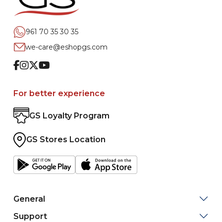
961 70 35 30 35
we-care@eshopgs.com
Facebook
Instagram
Twitter
Youtube
For better experience
GS Loyalty Program
GS Stores Location
General
Support