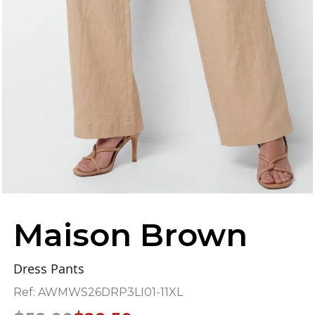
Maison Brown
Dress Pants
Ref:
AWMWS26DRP3LI01-11XL
Original
Current