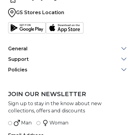
GS Stores Location
General
Support
Policies
JOIN OUR NEWSLETTER
Sign up to stay in the know about new
collections, offers and discounts
Man
Woman