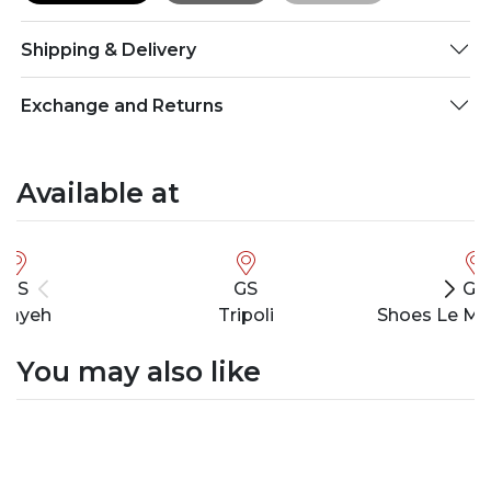
Shipping & Delivery
Exchange and Returns
Available at
GS
GS
GS
bayeh
Tripoli
Shoes Le Ma
You may also like