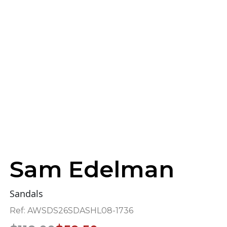
Sam Edelman
Sandals
Ref:
AWSDS26SDASHL08-1736
Original
Current