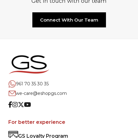
Get in touch with our team
Connect With Our Team
961 70 35 30 35
we-care@eshopgs.com
Facebook
Instagram
Twitter
Youtube
For better experience
GS Loyalty Program