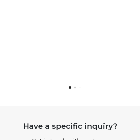
Have a specific inquiry?