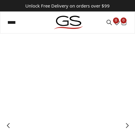
Unlock Free Delivery on orders over $99
0
0