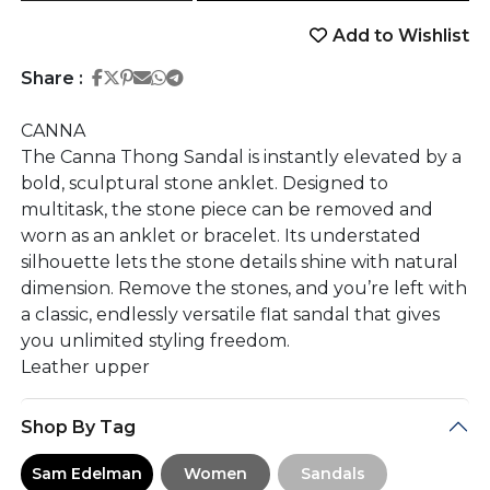
Add to Wishlist
Share on Facebook
Share on Twitter
Share on Pinterest
Share on Email
Share on Whatsapp
Share on Telegram
Share :
CANNA
The Canna Thong Sandal is instantly elevated by a
bold, sculptural stone anklet. Designed to
multitask, the stone piece can be removed and
worn as an anklet or bracelet. Its understated
silhouette lets the stone details shine with natural
dimension. Remove the stones, and you’re left with
a classic, endlessly versatile flat sandal that gives
you unlimited styling freedom.
Leather upper
Shop By Tag
Sam Edelman
Women
Sandals