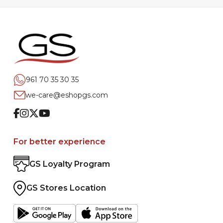
961 70 35 30 35
we-care@eshopgs.com
Facebook
Instagram
Twitter
Youtube
For better experience
GS Loyalty Program
GS Stores Location