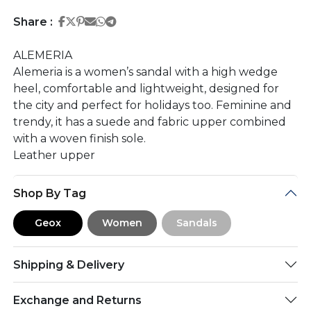
Share on Facebook
Share on Twitter
Share on Pinterest
Share on Email
Share on Whatsapp
Share on Telegram
Share :
ALEMERIA
Alemeria is a women’s sandal with a high wedge
heel, comfortable and lightweight, designed for
the city and perfect for holidays too. Feminine and
trendy, it has a suede and fabric upper combined
with a woven finish sole.
Leather upper
Shop By Tag
Geox
Women
Sandals
Shipping & Delivery
Exchange and Returns