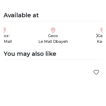
Available at
Geox
Geox
Geo
ty Mall
Le Mall Dbayeh
Kasl
You may also like