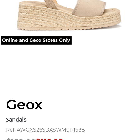
Geox
Sandals
Ref:
AWGXS26SDASWM01-1338
Original
Current