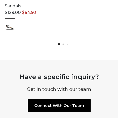
Sandals
$
129.00
$
64.50
Have a specific inquiry?
Get in touch with our team
Connect With Our Team