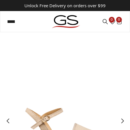
Unlock Free Delivery on orders over $99
0
0