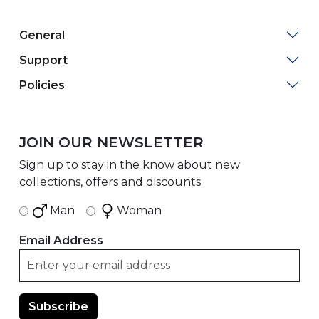
General
Support
Policies
JOIN OUR NEWSLETTER
Sign up to stay in the know about new
collections, offers and discounts
Man
Woman
Email Address