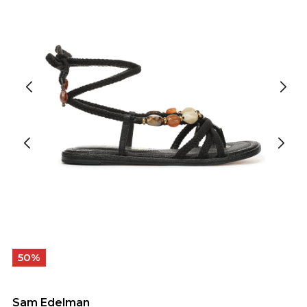
50%
Sam Edelman