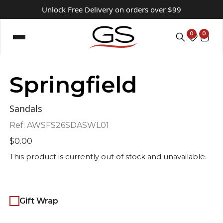
Unlock Free Delivery on orders over $99
0
0
Springfield
Sandals
Ref:
AWSFS26SDASWL01
$
0.00
This product is currently out of stock and unavailable.
Gift Wrap