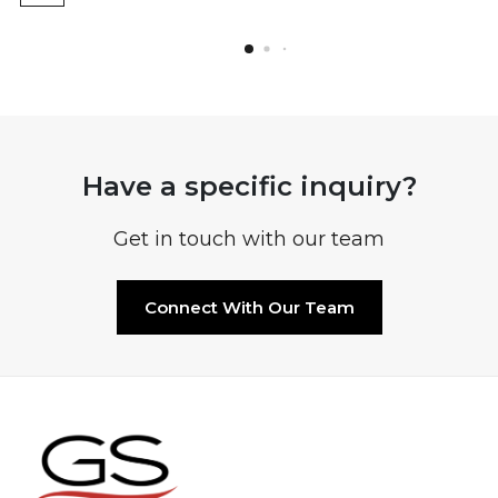
Have a specific inquiry?
Get in touch with our team
Connect With Our Team