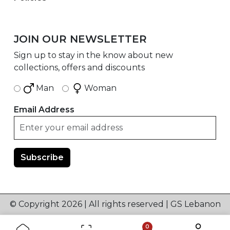
JOIN OUR NEWSLETTER
Sign up to stay in the know about new
collections, offers and discounts
Man
Woman
Email Address
© Copyright 2026 | All rights reserved | GS Lebanon
0