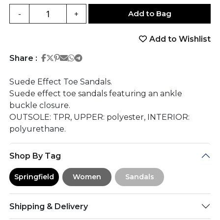
Add to Bag
-
+
Add to Wishlist
Share on Facebook
Share on Twitter
Share on Pinterest
Share on Email
Share on Whatsapp
Share on Telegram
Share :
Suede Effect Toe Sandals.
Suede effect toe sandals featuring an ankle
buckle closure.
OUTSOLE: TPR, UPPER: polyester, INTERIOR:
polyurethane.
Shop By Tag
Springfield
Women
Sandals
Shipping & Delivery