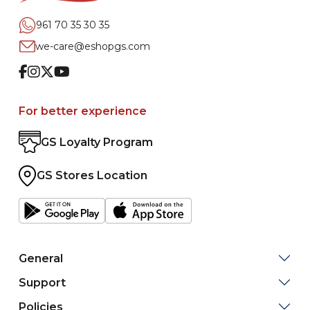
961 70 35 30 35
we-care@eshopgs.com
Facebook
Instagram
Twitter
Youtube
For better experience
GS Loyalty Program
GS Stores Location
General
Support
Policies