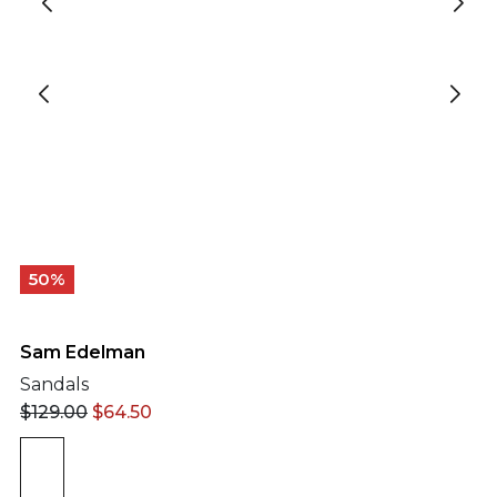
50%
Sam Edelman
Sandals
$
129.00
$
64.50