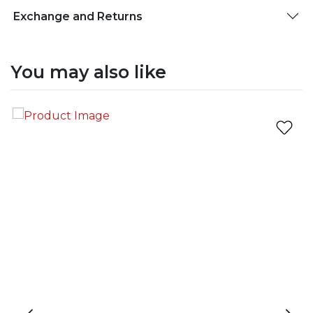
Exchange and Returns
You may also like