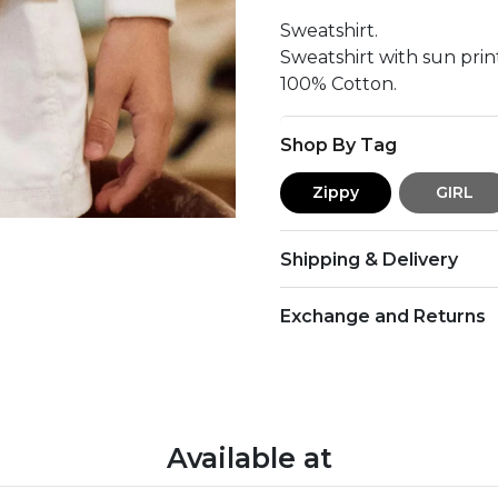
Sweatshirt.
Sweatshirt with sun print
100% Cotton.
Shop By Tag
Zippy
GIRL
Shipping & Delivery
Exchange and Returns
Available at