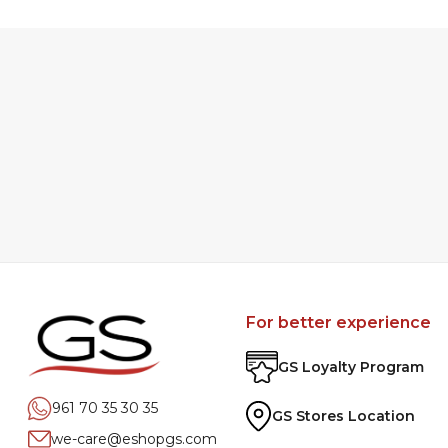
For better experience
GS Loyalty Program
961 70 35 30 35
GS Stores Location
we-care@eshopgs.com