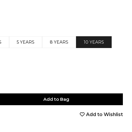
S
5 YEARS
8 YEARS
10 YEARS
Add to Bag
Add to Wishlist
book
tter
nterest
Email
on Whatsapp
 on Telegram