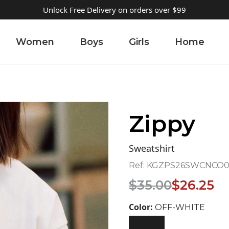
Unlock Free Delivery on orders over $99
Women
Boys
Girls
Home
Zippy
Sweatshirt
Ref:
KGZPS26SWCNCO02
Original
Current
$
35.00
$
26.25
price
price
was:
is:
Color:
OFF-WHITE
$35.00.
$26.25.