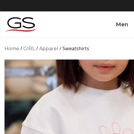
Men
/
/
/ Sweatshirts
Home
GIRL
Apparel