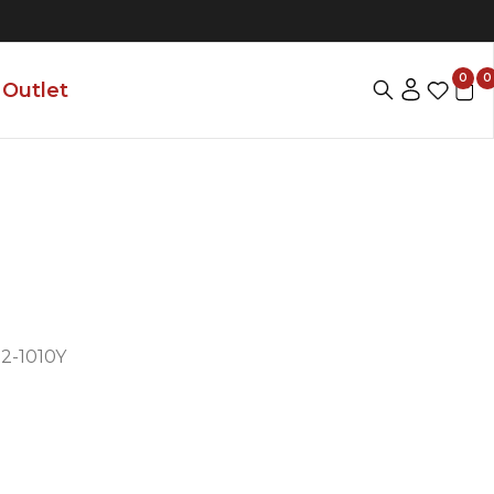
0
0
Outlet
-1010Y