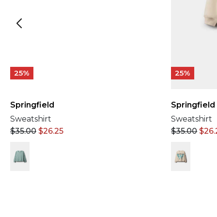
25%
25%
Springfield
Springfield
Sweatshirt
Sweatshirt
$
35.00
$
26.25
$
35.00
$
26.