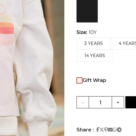
Size:
10Y
3 YEARS
4 YEAR
14 YEARS
Gift Wrap
-
+
Share on Face
Share on Twi
Share on Pi
Share on 
Share 
Share
Share :