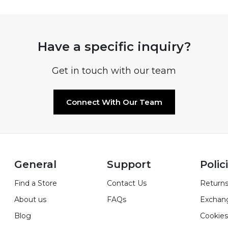
Have a specific inquiry?
Get in touch with our team
Connect With Our Team
General
Support
Polic
Find a Store
Contact Us
Returns
About us
FAQs
Exchan
Blog
Cookies