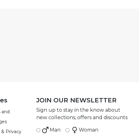
ies
JOIN OUR NEWSLETTER
Sign up to stay in the know about
 and
new collections, offers and discounts
ges
Man
Woman
 & Privacy