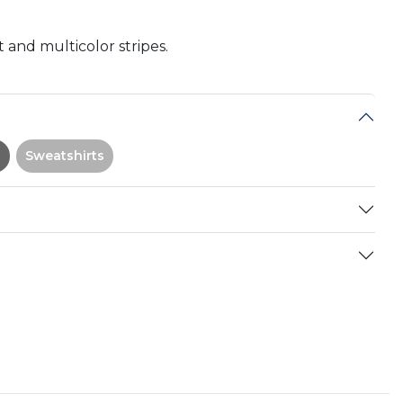
 and multicolor stripes.
Sweatshirts