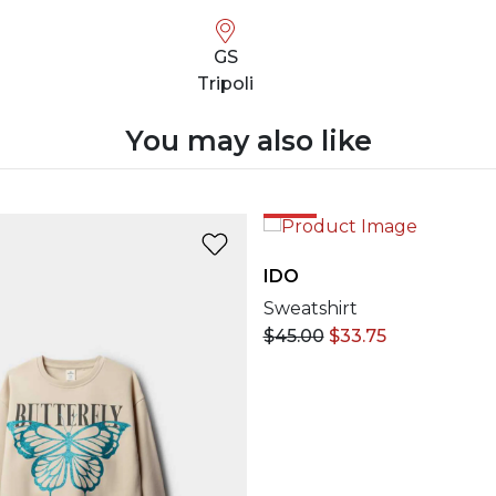
GS
Tripoli
You may also like
25%
IDO
Sweatshirt
$
45.00
$
33.75