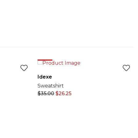
25%
Idexe
Sweatshirt
$
35.00
$
26.25