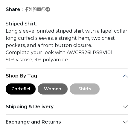
Share on Facebook
Share on Twitter
Share on Pinterest
Share on Email
Share on Whatsapp
Share on Telegram
Share :
Striped Shirt.
Long sleeve, printed striped shirt with a lapel collar,
long cuffed sleeves, a straight hem, two chest
pockets, and a front button closure.
Complete your look with AWCFS26LPS8VI01.
91% viscose, 9% polyamide.
Shop By Tag
Cortefiel
Women
Shirts
Shipping & Delivery
Exchange and Returns