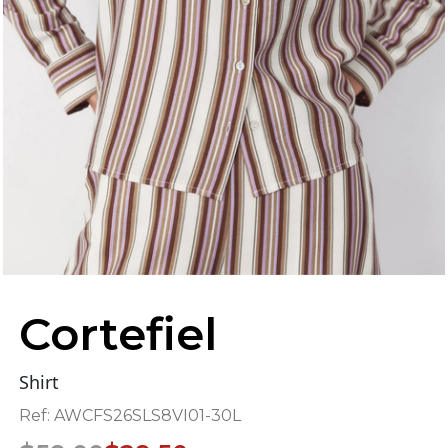
Cortefiel
Shirt
Ref:
AWCFS26SLS8VI01-30L
Original
Current