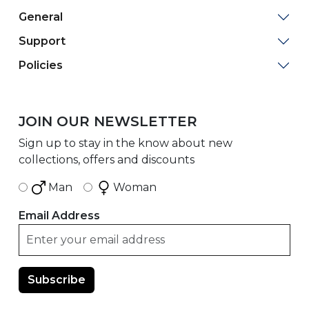
General
Support
Policies
JOIN OUR NEWSLETTER
Sign up to stay in the know about new
collections, offers and discounts
Man
Woman
Email Address