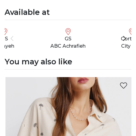
Available at
GS
GS
Cortef
bayeh
ABC Achrafieh
City M
You may also like