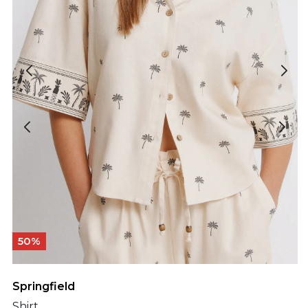
50%
Springfield
Shirt