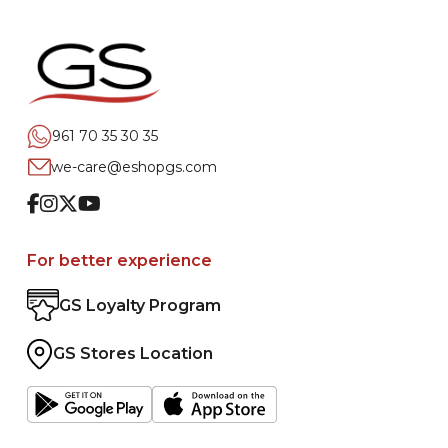
961 70 35 30 35
we-care@eshopgs.com
Facebook
Instagram
Twitter
Youtube
For better experience
GS Loyalty Program
GS Stores Location