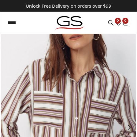
Unlock Free Delivery on orders over $99
0
0