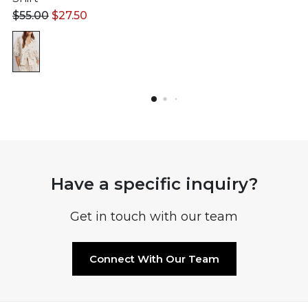
$
55.00
$
27.50
Have a specific inquiry?
Get in touch with our team
Connect With Our Team