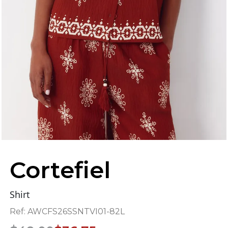
Cortefiel
Shirt
Ref:
AWCFS26SSNTVI01-82L
Original
Current