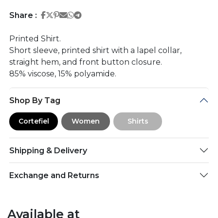
Share on Facebook
Share on Twitter
Share on Pinterest
Share on Email
Share on Whatsapp
Share on Telegram
Share :
Printed Shirt.
Short sleeve, printed shirt with a lapel collar,
straight hem, and front button closure.
85% viscose, 15% polyamide.
Shop By Tag
Cortefiel
Women
Shirts
Shipping & Delivery
Exchange and Returns
Available at