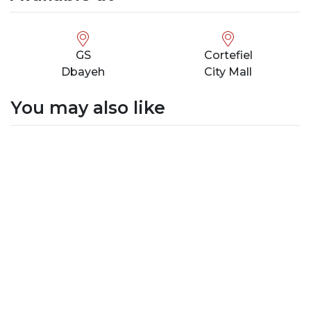
GS
Cortefiel
Dbayeh
City Mall
You may also like