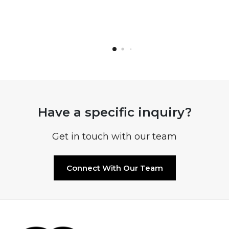
Have a specific inquiry?
Get in touch with our team
Connect With Our Team