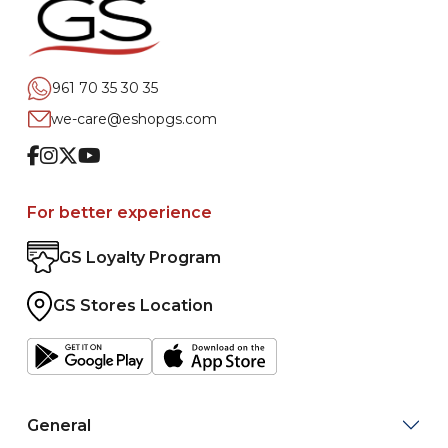
961 70 35 30 35
we-care@eshopgs.com
Facebook
Instagram
Twitter
Youtube
For better experience
GS Loyalty Program
GS Stores Location
General