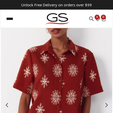
Unlock Free Delivery on orders over $99
0
0