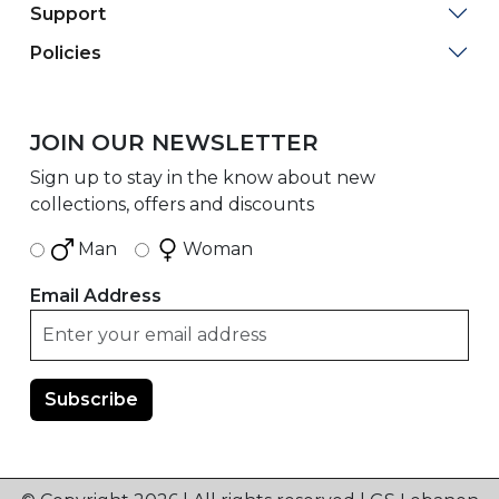
Support
Policies
JOIN OUR NEWSLETTER
Sign up to stay in the know about new
collections, offers and discounts
Man
Woman
Email Address