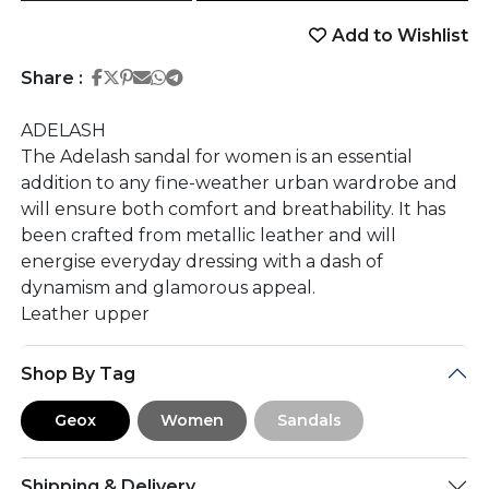
Add to Wishlist
Share on Facebook
Share on Twitter
Share on Pinterest
Share on Email
Share on Whatsapp
Share on Telegram
Share :
ADELASH
The Adelash sandal for women is an essential
addition to any fine-weather urban wardrobe and
will ensure both comfort and breathability. It has
been crafted from metallic leather and will
energise everyday dressing with a dash of
dynamism and glamorous appeal.
Leather upper
Shop By Tag
Geox
Women
Sandals
Shipping & Delivery