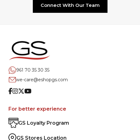
Connect With Our Team
961 70 35 30 35
we-care@eshopgs.com
Facebook
Instagram
Twitter
Youtube
For better experience
GS Loyalty Program
GS Stores Location