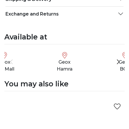
Exchange and Returns
Available at
Geox
Geox
Geo
ty Mall
Hamra
BC
You may also like