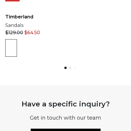
Timberland
Sandals
$
129.00
$
64.50
Have a specific inquiry?
Get in touch with our team