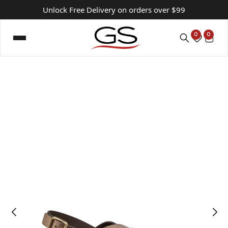
Unlock Free Delivery on orders over $99
0
0