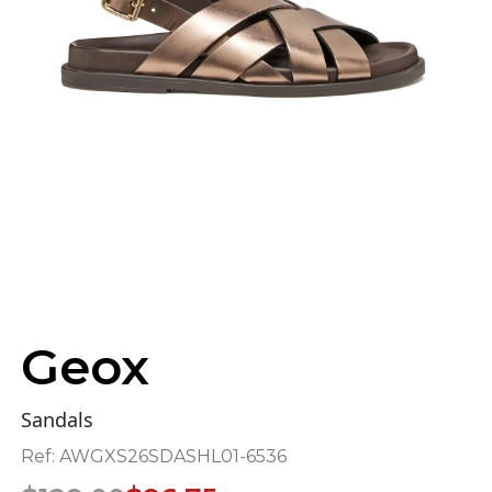
Geox
Sandals
Ref:
AWGXS26SDASHL01-6536
Original
Current