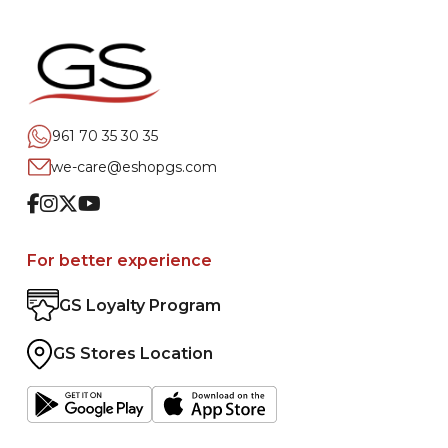
961 70 35 30 35
we-care@eshopgs.com
Facebook
Instagram
Twitter
Youtube
For better experience
GS Loyalty Program
GS Stores Location