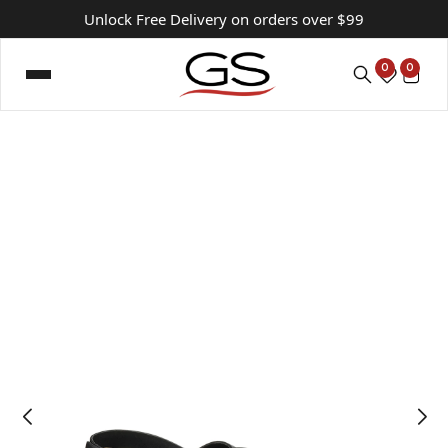
Unlock Free Delivery on orders over $99
0
0