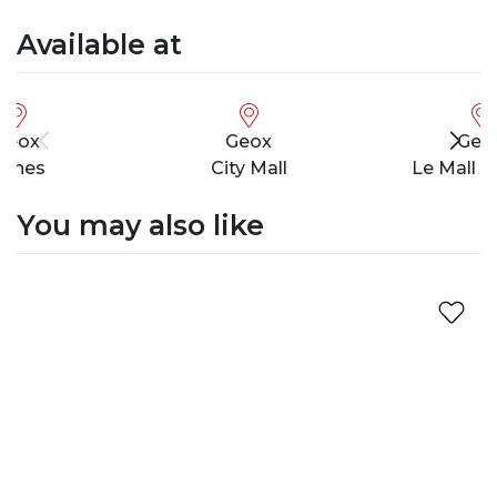
Available at
Geox
Geox
Geo
unes
City Mall
Le Mall 
You may also like