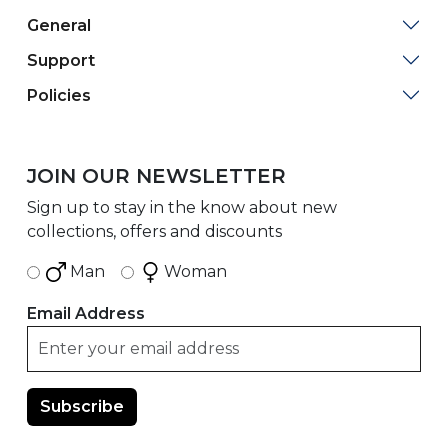
General
Support
Policies
JOIN OUR NEWSLETTER
Sign up to stay in the know about new
collections, offers and discounts
Man
Woman
Email Address