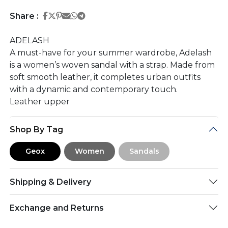
Share on Facebook
Share on Twitter
Share on Pinterest
Share on Email
Share on Whatsapp
Share on Telegram
Share :
ADELASH
A must-have for your summer wardrobe, Adelash
is a women’s woven sandal with a strap. Made from
soft smooth leather, it completes urban outfits
with a dynamic and contemporary touch.
Leather upper
Shop By Tag
Geox
Women
Sandals
Shipping & Delivery
Exchange and Returns