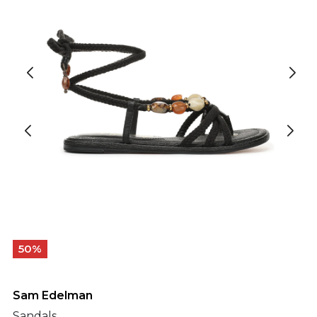
50%
Sam Edelman
Sandals