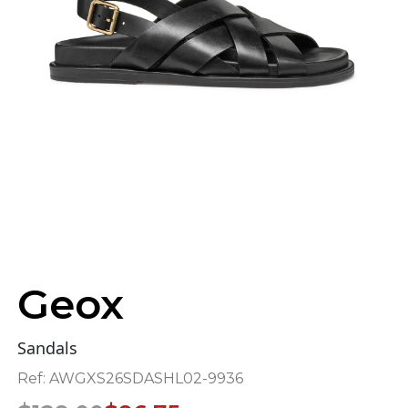
Geox
Sandals
Ref:
AWGXS26SDASHL02-9936
Original
Current