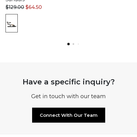
$
129.00
$
64.50
Have a specific inquiry?
Get in touch with our team
Connect With Our Team