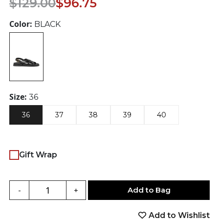
$
129.00
$
96.75
price
price
was:
is:
Color:
BLACK
$129.00.
$96.75.
Size:
36
36
37
38
39
40
Gift Wrap
Add to Bag
-
+
Add to Wishlist