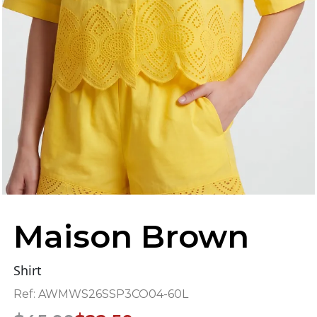
Maison Brown
Shirt
Ref:
AWMWS26SSP3CO04-60L
Original
Current