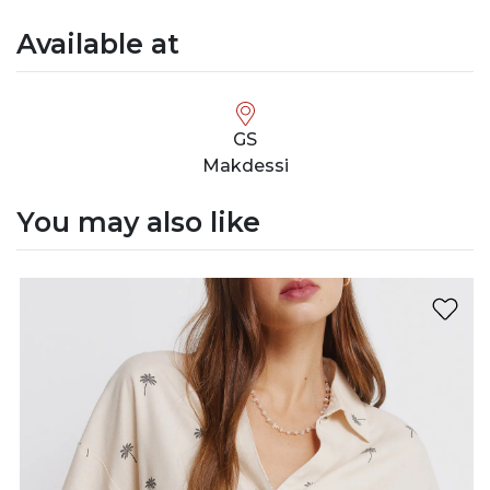
Available at
GS
Makdessi
You may also like