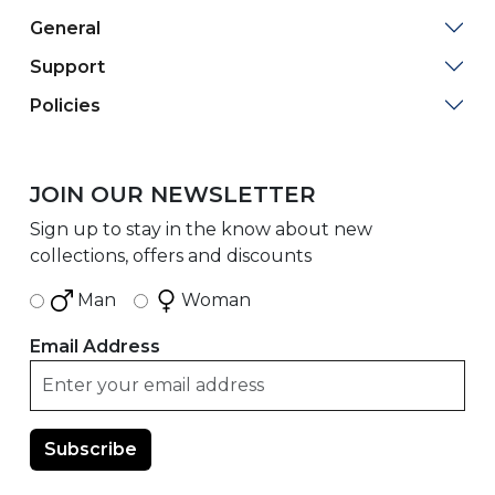
General
Support
Policies
JOIN OUR NEWSLETTER
Sign up to stay in the know about new
collections, offers and discounts
Man
Woman
Email Address