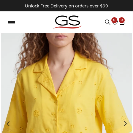
Unlock Free Delivery on orders over $99
0
0