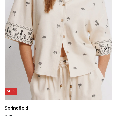
50%
Springfield
Shirt