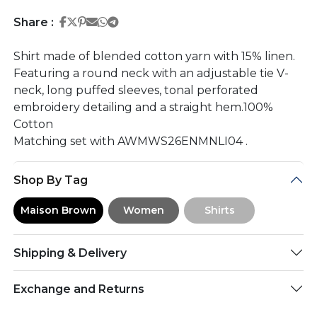
Share on Facebook
Share on Twitter
Share on Pinterest
Share on Email
Share on Whatsapp
Share on Telegram
Share :
Shirt made of blended cotton yarn with 15% linen.
Featuring a round neck with an adjustable tie V-
neck, long puffed sleeves, tonal perforated
embroidery detailing and a straight hem.100%
Cotton
Matching set with AWMWS26ENMNLI04 .
Shop By Tag
Maison Brown
Women
Shirts
Shipping & Delivery
Exchange and Returns