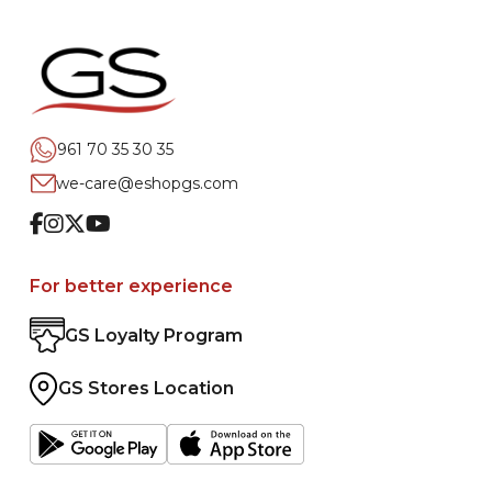
961 70 35 30 35
we-care@eshopgs.com
Facebook
Instagram
Twitter
Youtube
For better experience
GS Loyalty Program
GS Stores Location