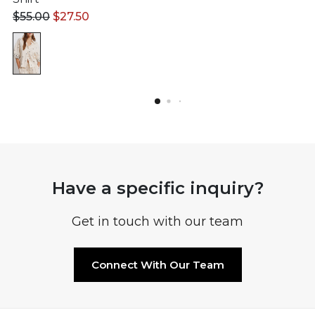
$
55.00
$
27.50
Have a specific inquiry?
Get in touch with our team
Connect With Our Team