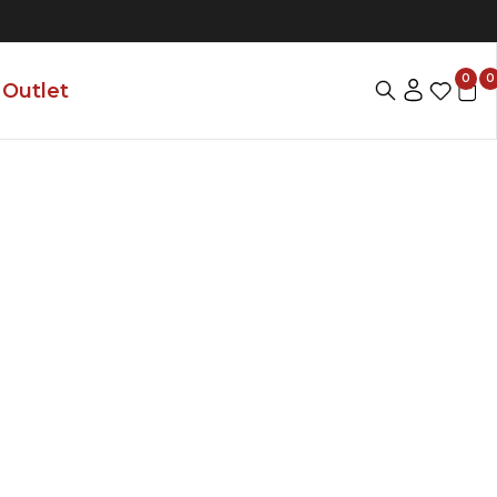
0
0
Outlet