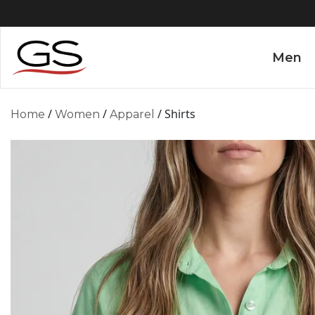
Men
/
/
/ Shirts
Home
Women
Apparel