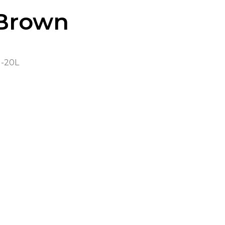
Brown
-20L