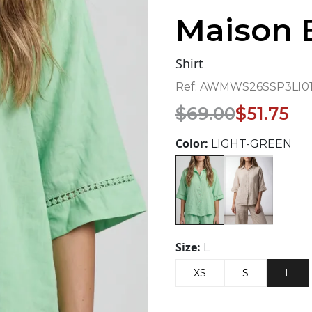
Maison 
Shirt
Ref:
AWMWS26SSP3LI01
Original
Current
$
69.00
$
51.75
price
price
was:
is:
Color:
LIGHT-GREEN
$69.00.
$51.75.
Size:
L
XS
S
L