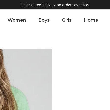
Unlock Free Delivery on orders over $99
Women
Boys
Girls
Home