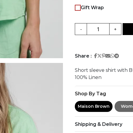
Gift Wrap
-
+
Share on Face
Share on Twi
Share on Pi
Share on 
Share 
Share
Share :
Short sleeve shirt with 
100% Linen
Shop By Tag
Maison Brown
Wom
Shipping & Delivery