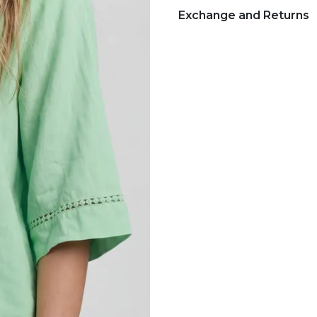
Exchange and Returns