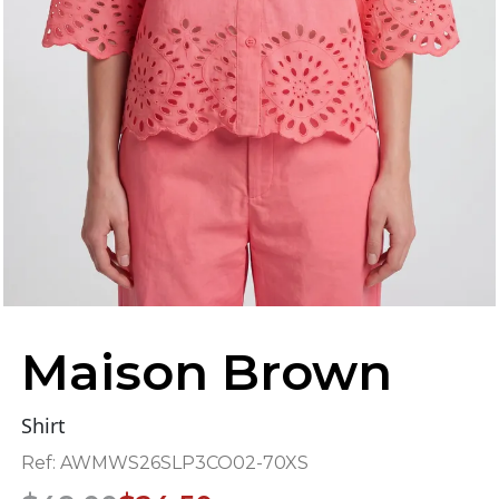
Maison Brown
Shirt
Ref:
AWMWS26SLP3CO02-70XS
Original
Current