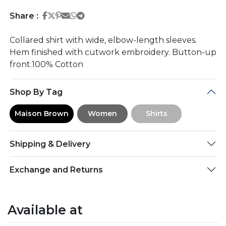
Share on Facebook
Share on Twitter
Share on Pinterest
Share on Email
Share on Whatsapp
Share on Telegram
Share :
Collared shirt with wide, elbow-length sleeves.
Hem finished with cutwork embroidery. Button-up
front.100% Cotton
Shop By Tag
Maison Brown
Women
Shirts
Shipping & Delivery
Exchange and Returns
Available at