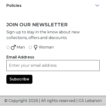
Policies
JOIN OUR NEWSLETTER
Sign up to stay in the know about new
collections, offers and discounts
Man
Woman
Email Address
© Copyright 2026 | All rights reserved | GS Lebanon