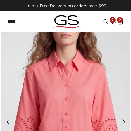
Unlock Free Delivery on orders over $99
0
0