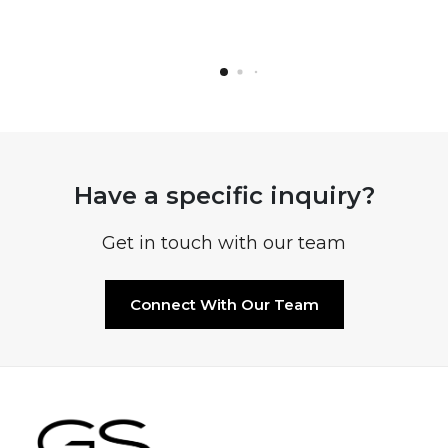
Have a specific inquiry?
Get in touch with our team
Connect With Our Team