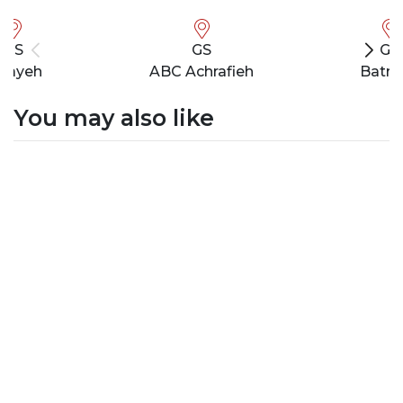
GS
GS
GS
bayeh
ABC Achrafieh
Batro
You may also like