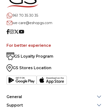
961 70 35 30 35
we-care@eshopgs.com
Facebook
Instagram
Twitter
Youtube
For better experience
GS Loyalty Program
GS Stores Location
General
Support