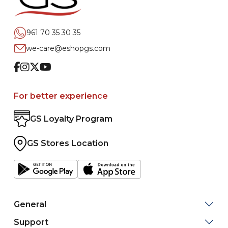
961 70 35 30 35
we-care@eshopgs.com
Facebook
Instagram
Twitter
Youtube
For better experience
GS Loyalty Program
GS Stores Location
General
Support