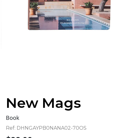
New Mags
Book
Ref:
DHNGAYPB0NANA02-70OS