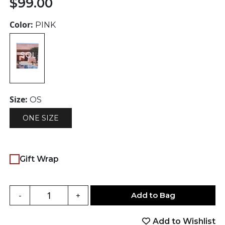
$
99.00
Color:
PINK
Size:
OS
ONE SIZE
Gift Wrap
Add to Bag
-
+
Add to Wishlist