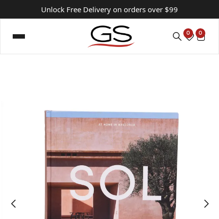
Unlock Free Delivery on orders over $99
0
0