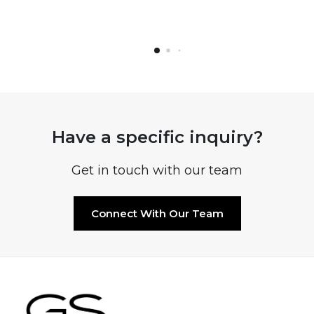
Have a specific inquiry?
Get in touch with our team
Connect With Our Team