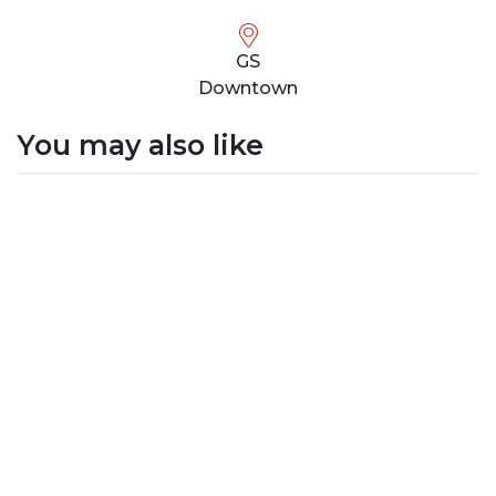
GS
Downtown
You may also like