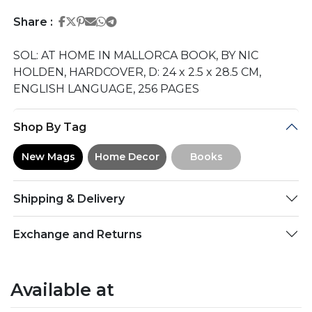
Share on Facebook
Share on Twitter
Share on Pinterest
Share on Email
Share on Whatsapp
Share on Telegram
Share :
SOL: AT HOME IN MALLORCA BOOK, BY NIC
HOLDEN, HARDCOVER, D: 24 x 2.5 x 28.5 CM,
ENGLISH LANGUAGE, 256 PAGES
Shop By Tag
New Mags
Home Decor
Books
Shipping & Delivery
Exchange and Returns
Available at