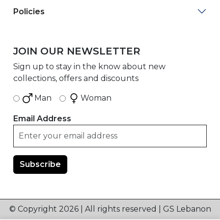
Policies
JOIN OUR NEWSLETTER
Sign up to stay in the know about new
collections, offers and discounts
Man
Woman
Email Address
© Copyright 2026 | All rights reserved | GS Lebanon