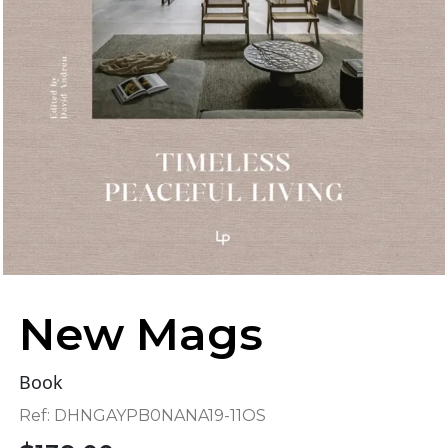
New Mags
Book
Ref:
DHNGAYPB0NANA19-11OS