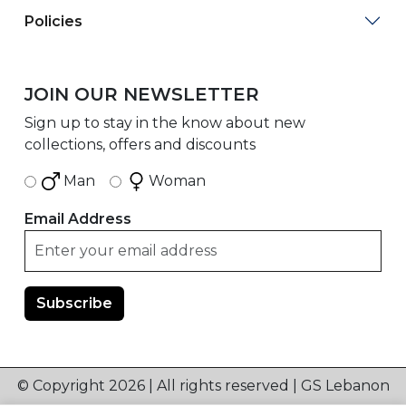
Policies
JOIN OUR NEWSLETTER
Sign up to stay in the know about new
collections, offers and discounts
Man
Woman
Email Address
© Copyright 2026 | All rights reserved | GS Lebanon