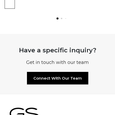
Have a specific inquiry?
Get in touch with our team
Connect With Our Team