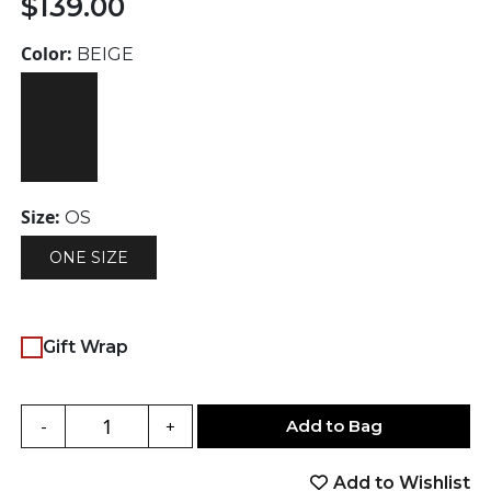
$
139.00
Color:
BEIGE
Size:
OS
ONE SIZE
Gift Wrap
Add to Bag
-
+
Add to Wishlist