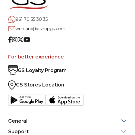
961 70 35 30 35
we-care@eshopgs.com
Facebook
Instagram
Twitter
Youtube
For better experience
GS Loyalty Program
GS Stores Location
General
Support