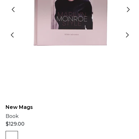
New Mags
Book
$
129.00