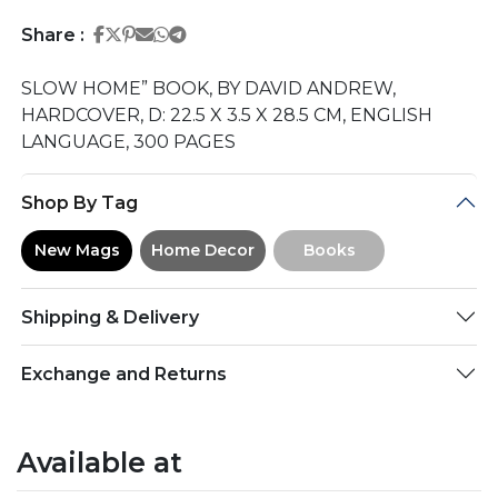
Share on Facebook
Share on Twitter
Share on Pinterest
Share on Email
Share on Whatsapp
Share on Telegram
Share :
SLOW HOME” BOOK, BY DAVID ANDREW,
HARDCOVER, D: 22.5 X 3.5 X 28.5 CM, ENGLISH
LANGUAGE, 300 PAGES
Shop By Tag
New Mags
Home Decor
Books
Shipping & Delivery
Exchange and Returns
Available at