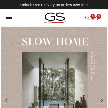
Unlock Free Delivery on orders over $99
0
0