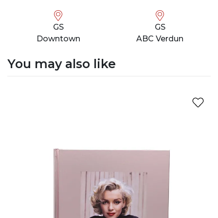
GS
GS
Downtown
ABC Verdun
You may also like