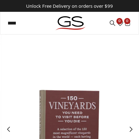
Unlock Free Delivery on orders over $99
0
0