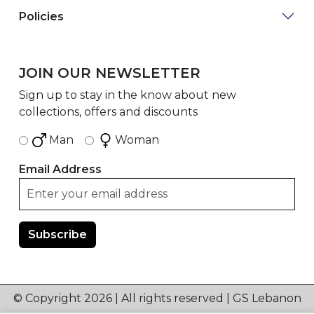
Policies
JOIN OUR NEWSLETTER
Sign up to stay in the know about new
collections, offers and discounts
Man
Woman
Email Address
© Copyright 2026 | All rights reserved | GS Lebanon