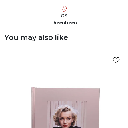
GS
Downtown
You may also like