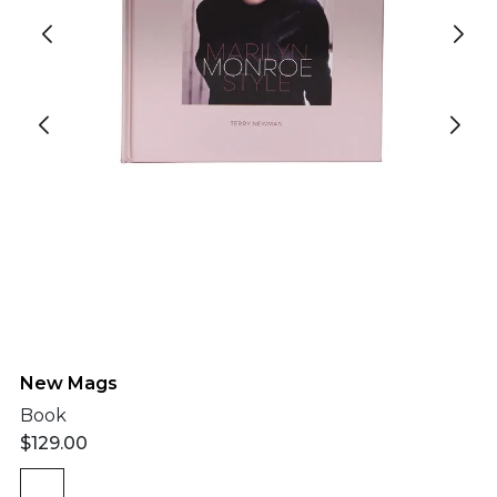
New Mags
Book
$
129.00