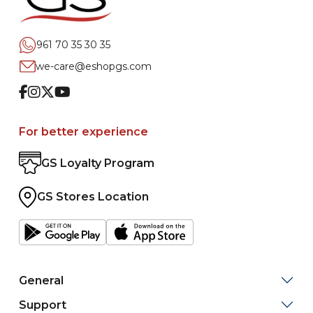
961 70 35 30 35
we-care@eshopgs.com
Facebook
Instagram
Twitter
Youtube
For better experience
GS Loyalty Program
GS Stores Location
General
Support