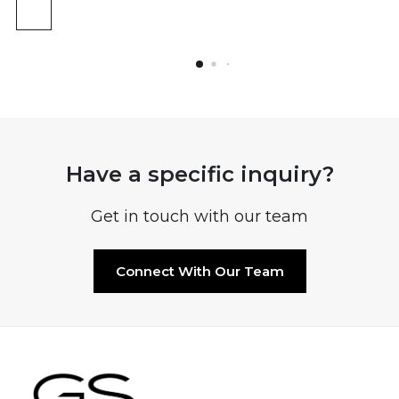
Have a specific inquiry?
Get in touch with our team
Connect With Our Team