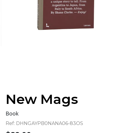
New Mags
Book
Ref:
DHNGAYPB0NANA06-83OS