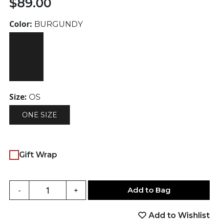
$
89.00
Color:
BURGUNDY
Size:
OS
ONE SIZE
Gift Wrap
Add to Bag
-
+
Add to Wishlist