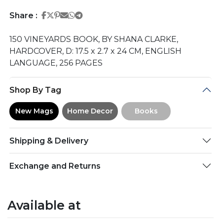
Share on Facebook
Share on Twitter
Share on Pinterest
Share on Email
Share on Whatsapp
Share on Telegram
Share :
150 VINEYARDS BOOK, BY SHANA CLARKE,
HARDCOVER, D: 17.5 x 2.7 x 24 CM, ENGLISH
LANGUAGE, 256 PAGES
Shop By Tag
New Mags
Home Decor
Books
Shipping & Delivery
Exchange and Returns
Available at