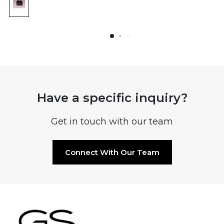
Have a specific inquiry?
Get in touch with our team
Connect With Our Team