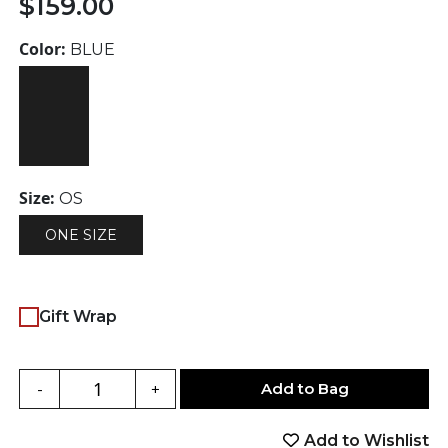
$
159.00
Color:
BLUE
Size:
OS
ONE SIZE
Gift Wrap
Add to Bag
-
+
Add to Wishlist