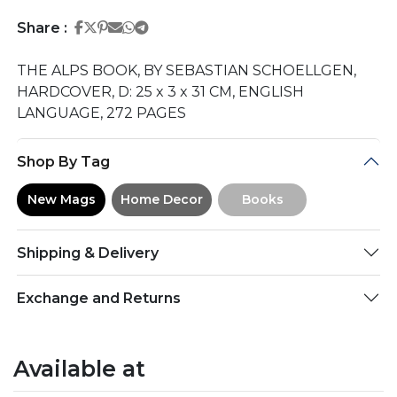
Share on Facebook
Share on Twitter
Share on Pinterest
Share on Email
Share on Whatsapp
Share on Telegram
Share :
THE ALPS BOOK, BY SEBASTIAN SCHOELLGEN,
HARDCOVER, D: 25 x 3 x 31 CM, ENGLISH
LANGUAGE, 272 PAGES
Shop By Tag
New Mags
Home Decor
Books
Shipping & Delivery
Exchange and Returns
Available at