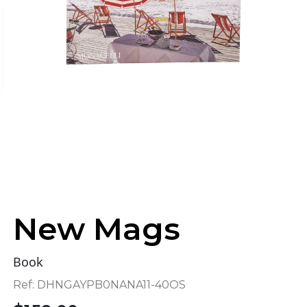
New Mags
Book
Ref:
DHNGAYPB0NANA11-40OS