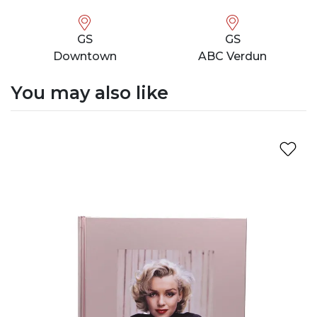
GS
GS
Downtown
ABC Verdun
You may also like