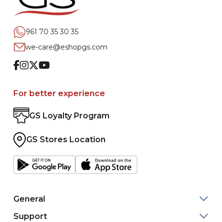
961 70 35 30 35
we-care@eshopgs.com
Facebook
Instagram
Twitter
Youtube
For better experience
GS Loyalty Program
GS Stores Location
General
Support