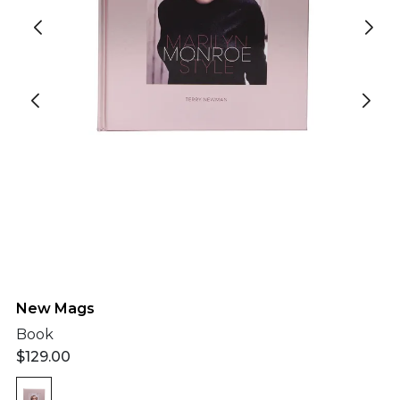
New Mags
Book
$
129.00