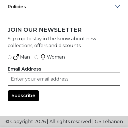
Policies
JOIN OUR NEWSLETTER
Sign up to stay in the know about new
collections, offers and discounts
Man
Woman
Email Address
© Copyright 2026 | All rights reserved | GS Lebanon