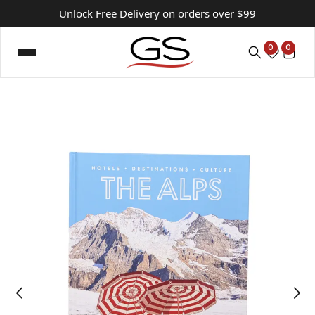
Unlock Free Delivery on orders over $99
0
0