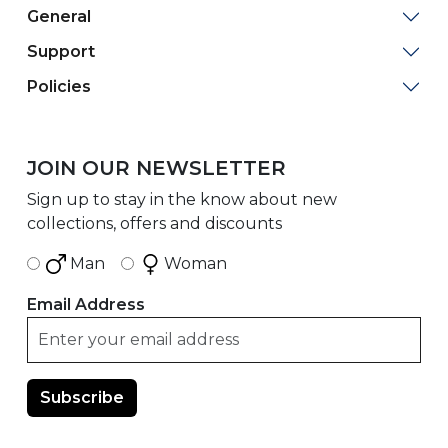
General
Support
Policies
JOIN OUR NEWSLETTER
Sign up to stay in the know about new
collections, offers and discounts
Man
Woman
Email Address