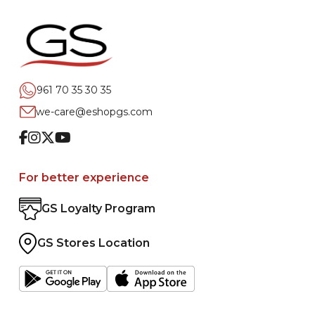
961 70 35 30 35
we-care@eshopgs.com
Facebook
Instagram
Twitter
Youtube
For better experience
GS Loyalty Program
GS Stores Location