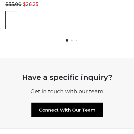
$
35.00
$
26.25
Have a specific inquiry?
Get in touch with our team
Connect With Our Team