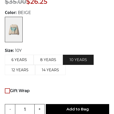
$
35.00
$
26.25
price
price
was:
is:
Color:
BEIGE
$35.00.
$26.25.
Size:
10Y
6 YEARS
8 YEARS
10 YEARS
12 YEARS
14 YEARS
Gift Wrap
Add to Bag
-
+