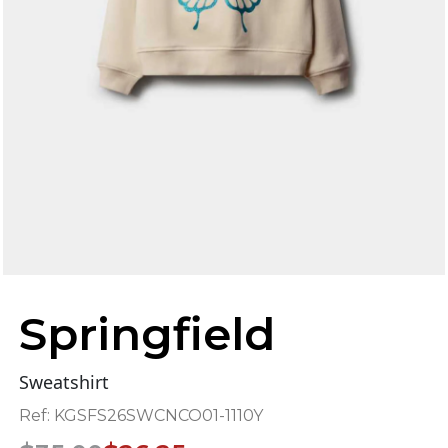
Springfield
Sweatshirt
Ref:
KGSFS26SWCNCO01-1110Y
Original
Current