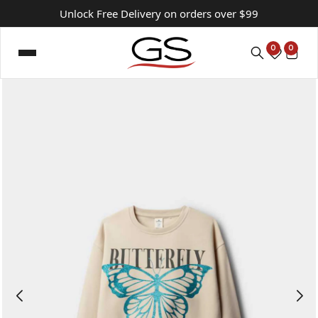
Unlock Free Delivery on orders over $99
0
0