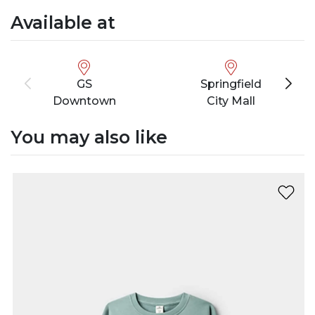
Available at
GS
Springfield
Downtown
City Mall
You may also like