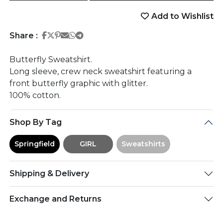
Add to Wishlist
Share on Facebook
Share on Twitter
Share on Pinterest
Share on Email
Share on Whatsapp
Share on Telegram
Share :
Butterfly Sweatshirt.
Long sleeve, crew neck sweatshirt featuring a
front butterfly graphic with glitter.
100% cotton.
Shop By Tag
Springfield
GIRL
Sweatshirts
Shipping & Delivery
Exchange and Returns