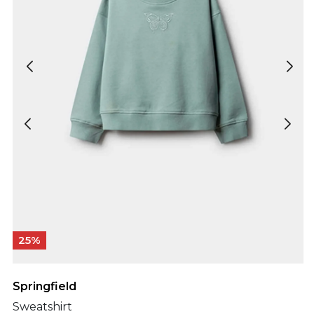
25%
Springfield
Sweatshirt