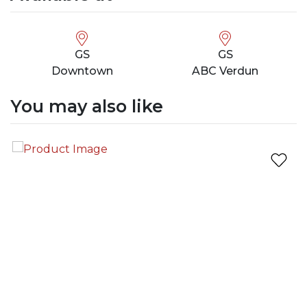
GS
GS
Downtown
ABC Verdun
You may also like