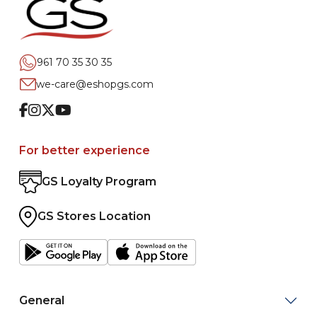
961 70 35 30 35
we-care@eshopgs.com
Facebook
Instagram
Twitter
Youtube
For better experience
GS Loyalty Program
GS Stores Location
General