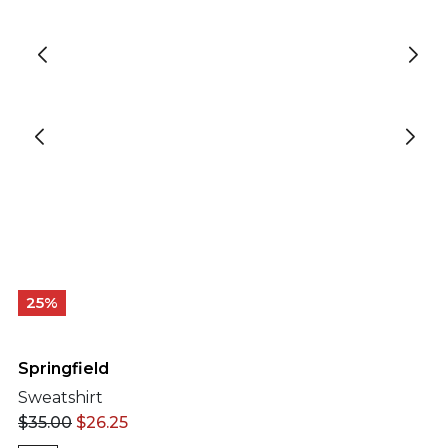
25%
Springfield
Sweatshirt
$
35.00
$
26.25