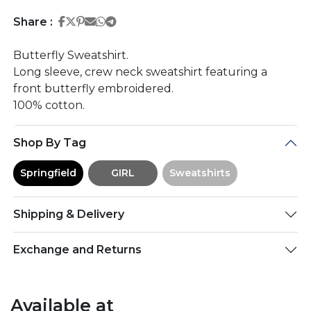
Share on Facebook
Share on Twitter
Share on Pinterest
Share on Email
Share on Whatsapp
Share on Telegram
Share :
Butterfly Sweatshirt.
Long sleeve, crew neck sweatshirt featuring a
front butterfly embroidered.
100% cotton.
Shop By Tag
Springfield
GIRL
Sweatshirts
Shipping & Delivery
Exchange and Returns
Available at