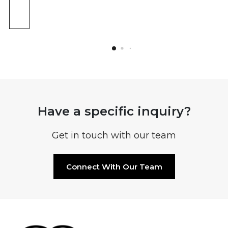
Have a specific inquiry?
Get in touch with our team
Connect With Our Team