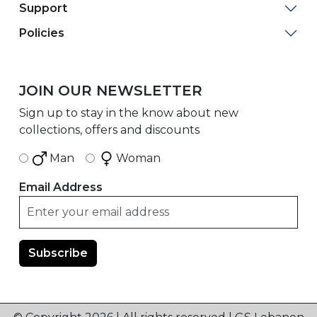
Support
Policies
JOIN OUR NEWSLETTER
Sign up to stay in the know about new
collections, offers and discounts
Man
Woman
Email Address