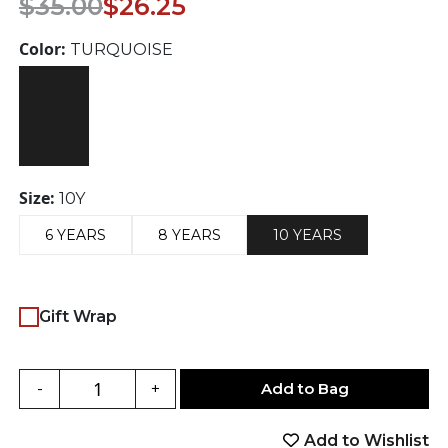
$
35.00
$
26.25
price
price
was:
is:
Color:
TURQUOISE
$35.00.
$26.25.
Size:
10Y
6 YEARS
8 YEARS
10 YEARS
Gift Wrap
Add to Bag
-
+
Add to Wishlist