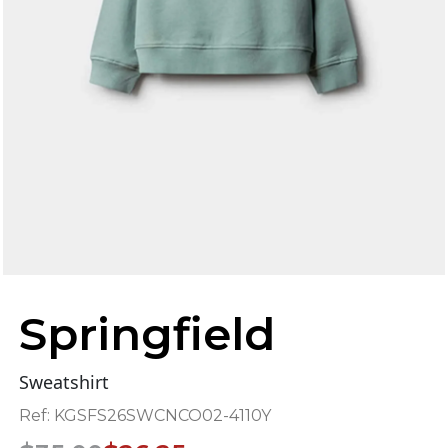
Springfield
Sweatshirt
Ref:
KGSFS26SWCNCO02-4110Y
Original
Current