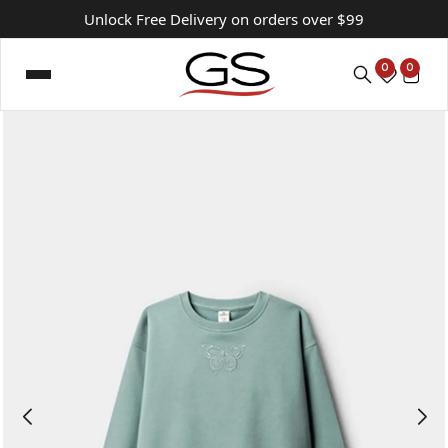
Unlock Free Delivery on orders over $99
0
0