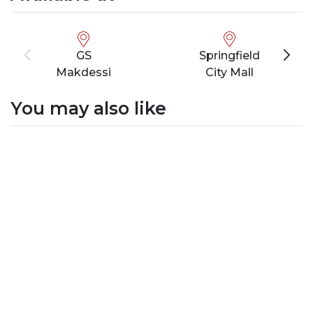
GS
Springfield
Makdessi
City Mall
You may also like