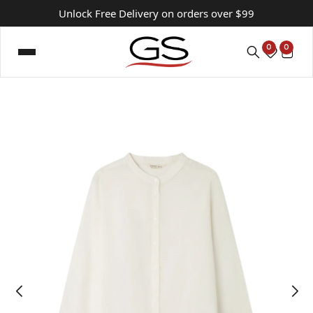
Unlock Free Delivery on orders over $99
0
0