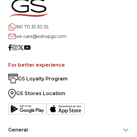
961 70 35 30 35
we-care@eshopgs.com
Facebook
Instagram
Twitter
Youtube
For better experience
GS Loyalty Program
GS Stores Location
General