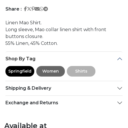
Share on Facebook
Share on Twitter
Share on Pinterest
Share on Email
Share on Whatsapp
Share on Telegram
Share :
Linen Mao Shirt.
Long sleeve, Mao collar linen shirt with front
buttons closure.
55% Linen, 45% Cotton.
Shop By Tag
Springfield
Women
Shirts
Shipping & Delivery
Exchange and Returns
Available at