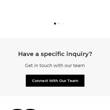
Have a specific inquiry?
Get in touch with our team
Connect With Our Team