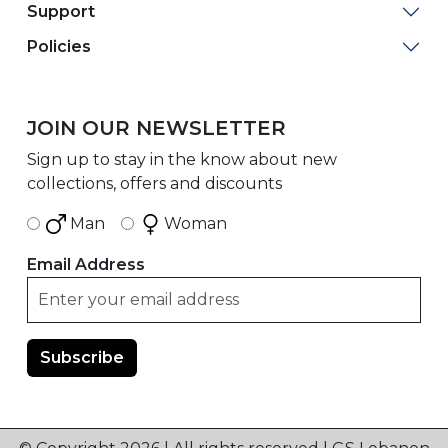
Support
Policies
JOIN OUR NEWSLETTER
Sign up to stay in the know about new
collections, offers and discounts
Man
Woman
Email Address