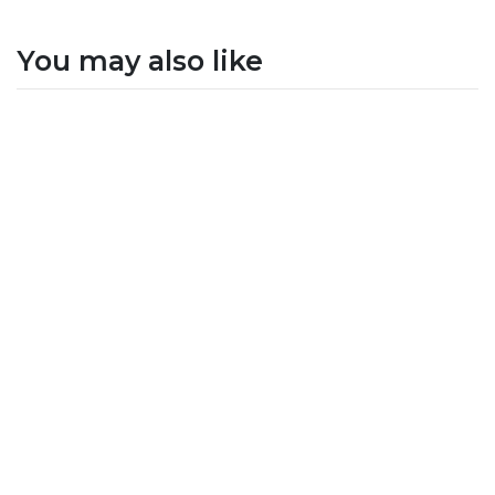
You may also like