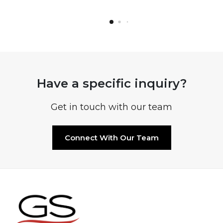
Have a specific inquiry?
Get in touch with our team
Connect With Our Team