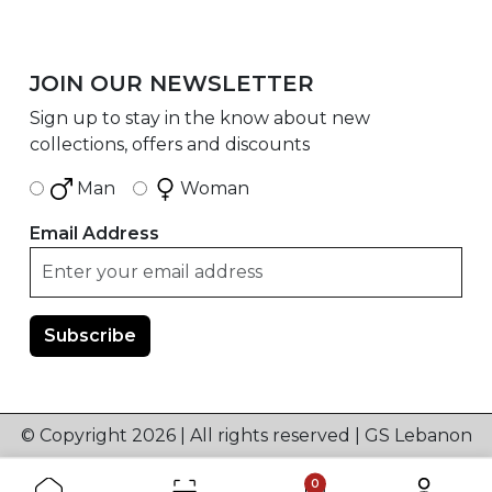
JOIN OUR NEWSLETTER
Sign up to stay in the know about new
collections, offers and discounts
Man
Woman
Email Address
© Copyright 2026 | All rights reserved | GS Lebanon
0