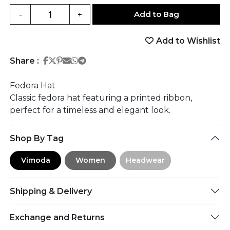
Add to Bag
-
+
Add to Wishlist
Share on Facebook
Share on Twitter
Share on Pinterest
Share on Email
Share on Whatsapp
Share on Telegram
Share :
Fedora Hat
Classic fedora hat featuring a printed ribbon,
perfect for a timeless and elegant look.
Shop By Tag
Vimoda
Women
Headwear
Shipping & Delivery
Exchange and Returns