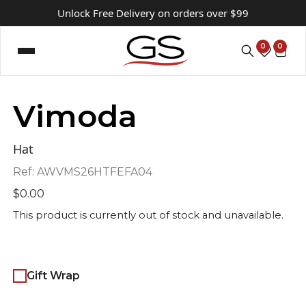
Unlock Free Delivery on orders over $99
0
0
Vimoda
Hat
Ref:
AWVMS26HTFEFA04
$
0.00
This product is currently out of stock and unavailable.
Gift Wrap