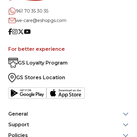
961 70 35 30 35
we-care@eshopgs.com
Facebook
Instagram
Twitter
Youtube
For better experience
GS Loyalty Program
GS Stores Location
General
Support
Policies