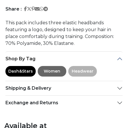
Share on Facebook
Share on Twitter
Share on Pinterest
Share on Email
Share on Whatsapp
Share on Telegram
Share :
This pack includes three elastic headbands
featuring a logo, designed to keep your hair in
place comfortably during training. Composition:
70% Polyamide, 30% Elastane.
Shop By Tag
Dash&Stars
Women
Headwear
Shipping & Delivery
Exchange and Returns
Available at