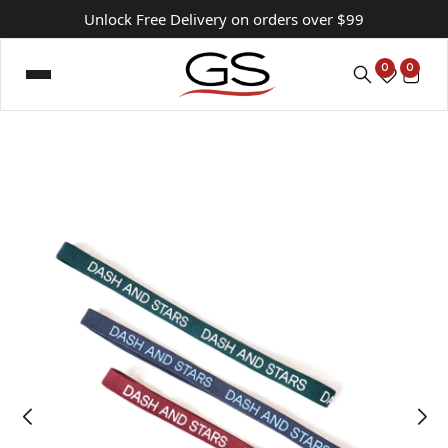
Unlock Free Delivery on orders over $99
0
0