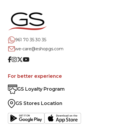
961 70 35 30 35
we-care@eshopgs.com
Facebook
Instagram
Twitter
Youtube
For better experience
GS Loyalty Program
GS Stores Location