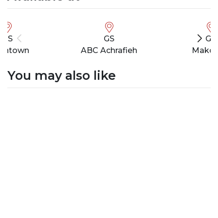
GS
GS
GS
wntown
ABC Achrafieh
Makde
You may also like