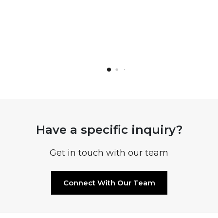
Have a specific inquiry?
Get in touch with our team
Connect With Our Team