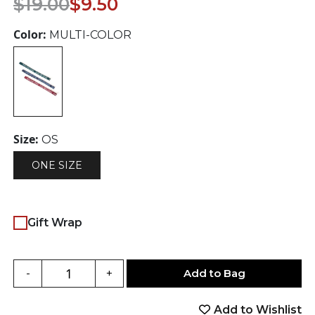
$
19.00
$
9.50
price
price
was:
is:
Color:
MULTI-COLOR
$19.00.
$9.50.
Size:
OS
ONE SIZE
Gift Wrap
Add to Bag
-
+
Add to Wishlist