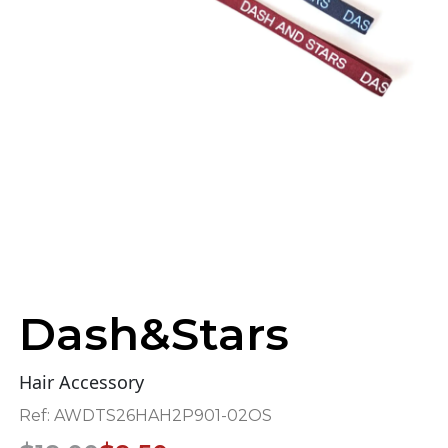
Dash&Stars
Hair Accessory
Ref:
AWDTS26HAH2P901-02OS
Original
Current