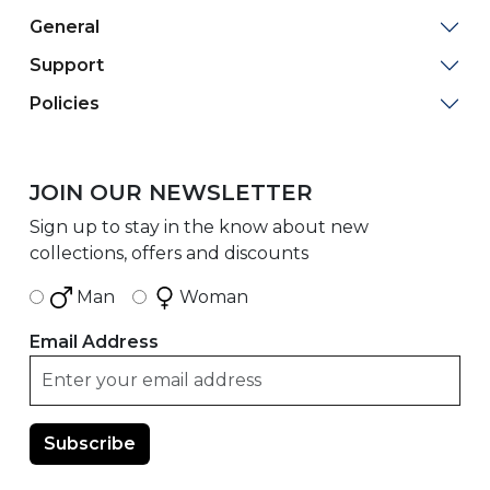
General
Support
Policies
JOIN OUR NEWSLETTER
Sign up to stay in the know about new
collections, offers and discounts
Man
Woman
Email Address